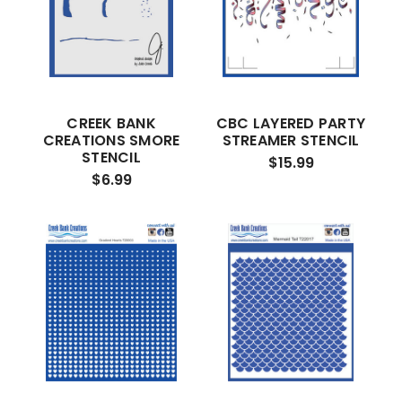
CREEK BANK
CBC LAYERED PARTY
CREATIONS SMORE
STREAMER STENCIL
STENCIL
$15.99
$6.99