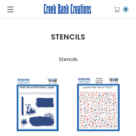
0
STENCILS
Stencils