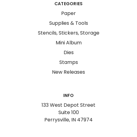
CATEGORIES
Paper
Supplies & Tools
Stencils, Stickers, Storage
Mini Album
Dies
Stamps
New Releases
INFO
133 West Depot Street
Suite 100
Perrysville, IN 47974