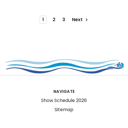
1
2
3
Next
NAVIGATE
Show Schedule 2026
Sitemap