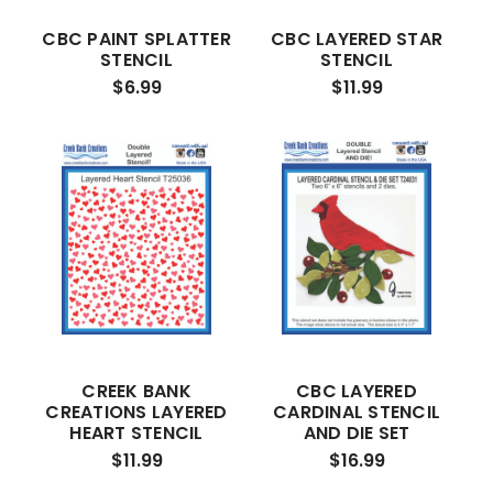
CBC PAINT SPLATTER
CBC LAYERED STAR
STENCIL
STENCIL
$6.99
$11.99
CREEK BANK
CBC LAYERED
CREATIONS LAYERED
CARDINAL STENCIL
HEART STENCIL
AND DIE SET
$11.99
$16.99