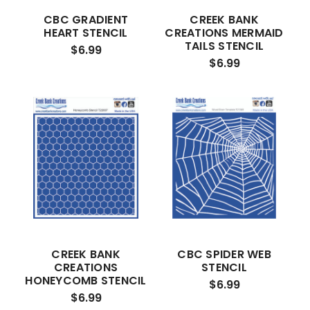
CBC GRADIENT
CREEK BANK
HEART STENCIL
CREATIONS MERMAID
TAILS STENCIL
$6.99
$6.99
CREEK BANK
CBC SPIDER WEB
CREATIONS
STENCIL
HONEYCOMB STENCIL
$6.99
$6.99