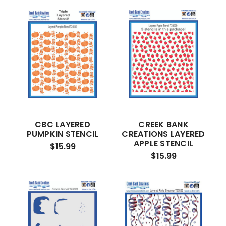
CBC LAYERED
CREEK BANK
PUMPKIN STENCIL
CREATIONS LAYERED
APPLE STENCIL
$15.99
$15.99