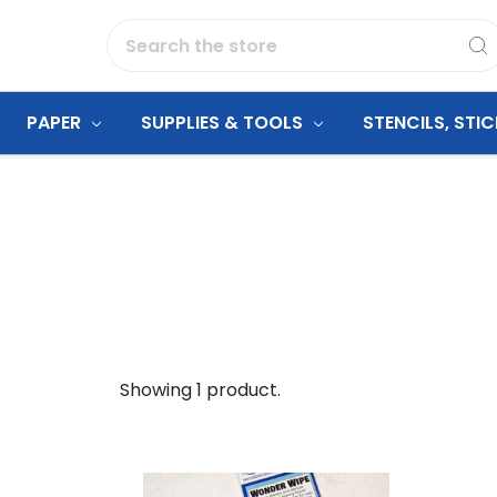
Search
PAPER
SUPPLIES & TOOLS
STENCILS, STI
Showing 1 product.