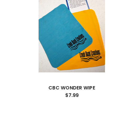
CBC WONDER WIPE
$7.99