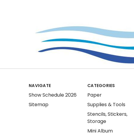
NAVIGATE
CATEGORIES
Show Schedule 2026
Paper
Sitemap
Supplies & Tools
Stencils, Stickers,
Storage
Mini Album