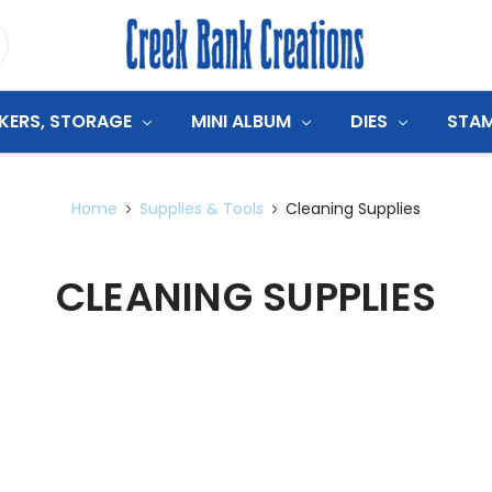
CKERS, STORAGE
MINI ALBUM
DIES
STA
Home
Supplies & Tools
Cleaning Supplies
CLEANING SUPPLIES