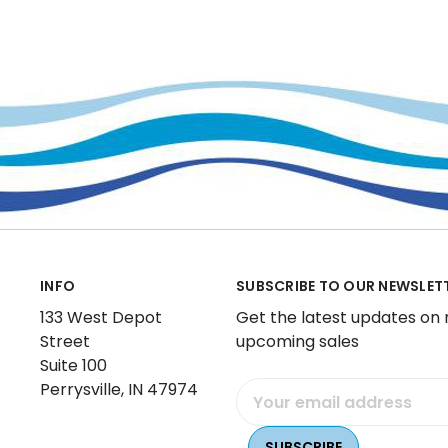
INFO
SUBSCRIBE TO OUR NEWSLET
133 West Depot
Get the latest updates on
Street
upcoming sales
Suite 100
Perrysville, IN 47974
Email
Address