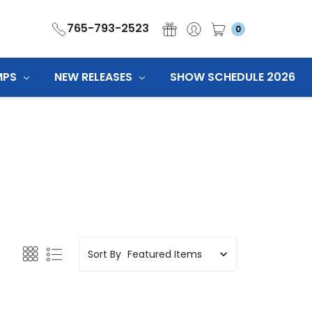
765-793-2523
0
MPS
NEW RELEASES
SHOW SCHEDULE 2026
Sort By