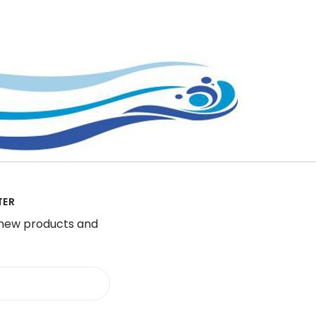
TER
 new products and