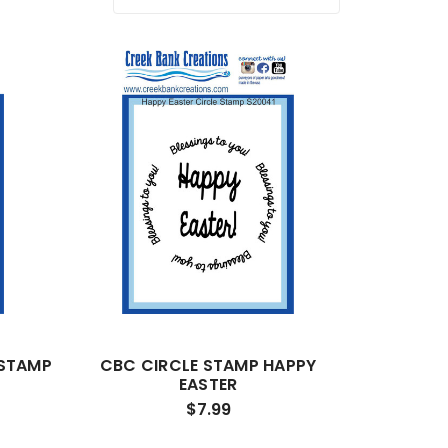
 STAMP
CBC CIRCLE STAMP HAPPY
EASTER
$7.99