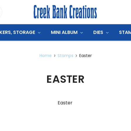
CKERS, STORAGE
MINI ALBUM
DIES
STA
Home
Stamps
Easter
EASTER
Easter