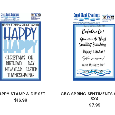
APPY STAMP & DIE SET
CBC SPRING SENTIMENTS
3X4
$16.99
$7.99