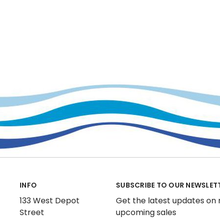
INFO
SUBSCRIBE TO OUR NEWSLET
133 West Depot
Get the latest updates on
Street
upcoming sales