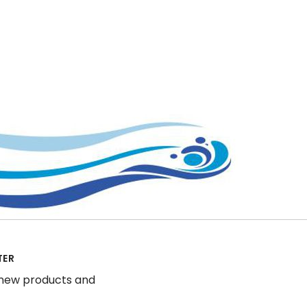
TER
 new products and