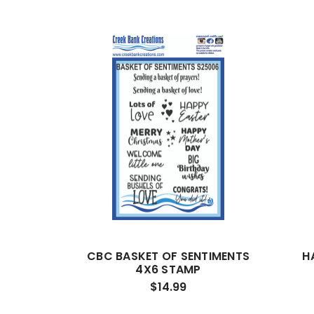
CBC BASKET OF SENTIMENTS
H
4X6 STAMP
$14.99