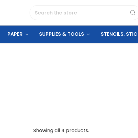
Search
PAPER
SUPPLIES & TOOLS
STENCILS, STI
Showing all 4 products.