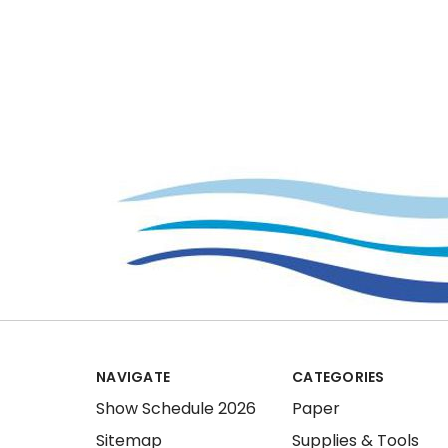
NAVIGATE
CATEGORIES
Show Schedule 2026
Paper
Sitemap
Supplies & Tools