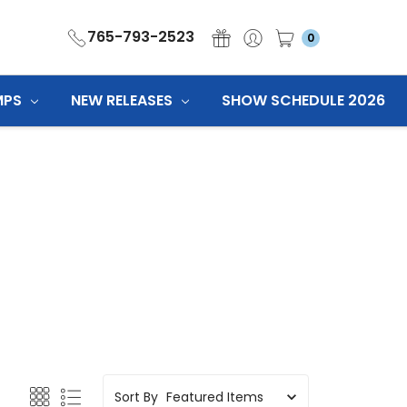
765-793-2523
0
MPS
NEW RELEASES
SHOW SCHEDULE 2026
Sort By