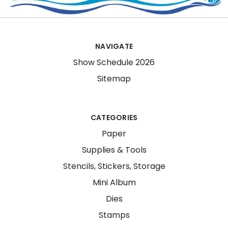
NAVIGATE
Show Schedule 2026
Sitemap
CATEGORIES
Paper
Supplies & Tools
Stencils, Stickers, Storage
Mini Album
Dies
Stamps