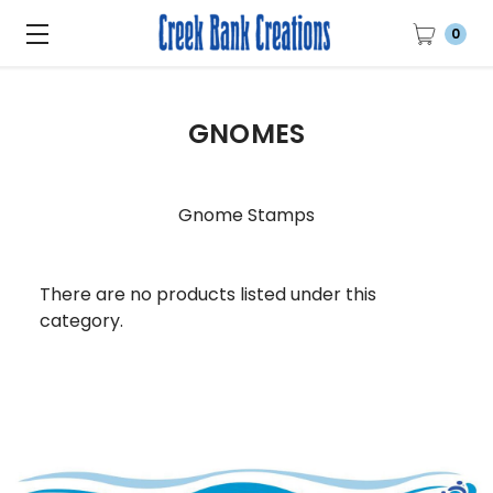
0
GNOMES
Gnome Stamps
There are no products listed under this
category.