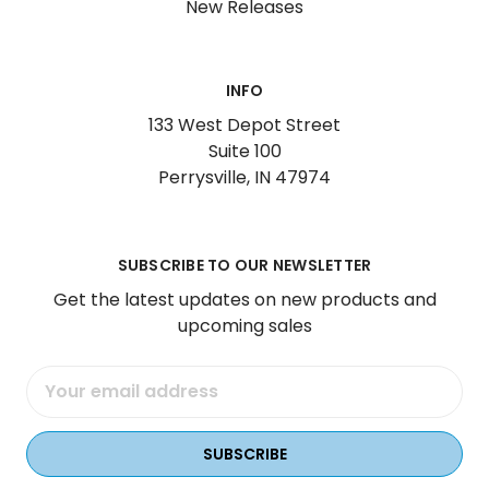
New Releases
INFO
133 West Depot Street
Suite 100
Perrysville, IN 47974
SUBSCRIBE TO OUR NEWSLETTER
Get the latest updates on new products and
upcoming sales
Email
Address