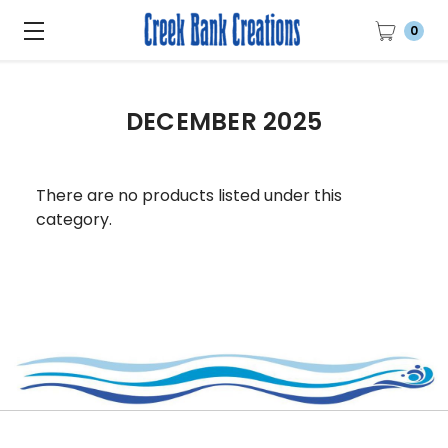
0
DECEMBER 2025
There are no products listed under this
category.