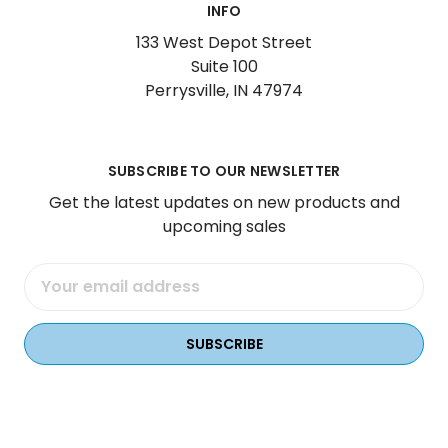
INFO
133 West Depot Street
Suite 100
Perrysville, IN 47974
SUBSCRIBE TO OUR NEWSLETTER
Get the latest updates on new products and
upcoming sales
Email
Address