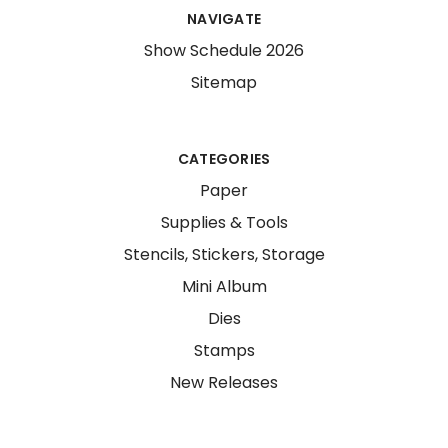
NAVIGATE
Show Schedule 2026
Sitemap
CATEGORIES
Paper
Supplies & Tools
Stencils, Stickers, Storage
Mini Album
Dies
Stamps
New Releases