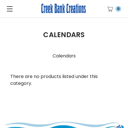
0
CALENDARS
Calendars
There are no products listed under this
category.