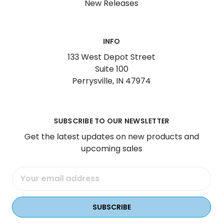
New Releases
INFO
133 West Depot Street
Suite 100
Perrysville, IN 47974
SUBSCRIBE TO OUR NEWSLETTER
Get the latest updates on new products and
upcoming sales
Email
Address