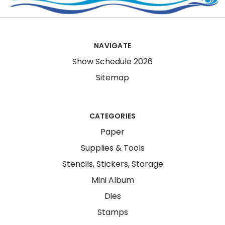
NAVIGATE
Show Schedule 2026
Sitemap
CATEGORIES
Paper
Supplies & Tools
Stencils, Stickers, Storage
Mini Album
Dies
Stamps