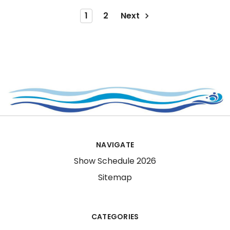
1
2
Next
NAVIGATE
Show Schedule 2026
Sitemap
CATEGORIES