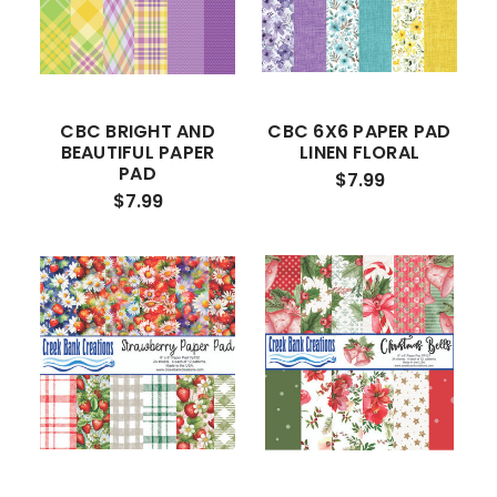
CBC BRIGHT AND
CBC 6X6 PAPER PAD
BEAUTIFUL PAPER
LINEN FLORAL
PAD
$7.99
$7.99