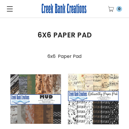
0
6X6 PAPER PAD
6x6 Paper Pad