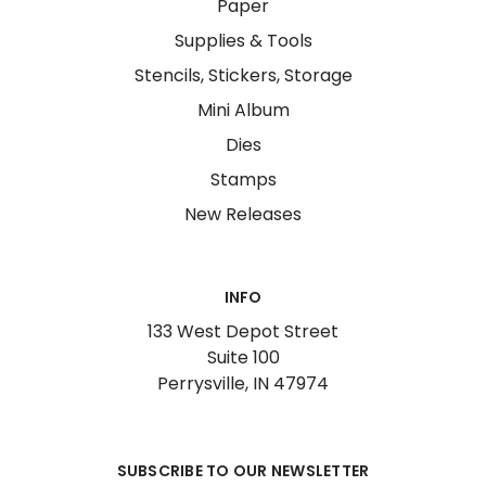
Paper
Supplies & Tools
Stencils, Stickers, Storage
Mini Album
Dies
Stamps
New Releases
INFO
133 West Depot Street
Suite 100
Perrysville, IN 47974
SUBSCRIBE TO OUR NEWSLETTER