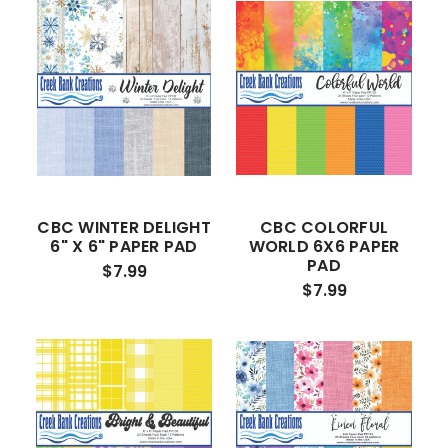
CBC WINTER DELIGHT
CBC COLORFUL
6" X 6" PAPER PAD
WORLD 6X6 PAPER
PAD
$7.99
$7.99