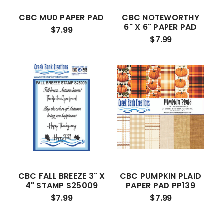
CBC MUD PAPER PAD
CBC NOTEWORTHY
6" X 6" PAPER PAD
$7.99
$7.99
CBC FALL BREEZE 3" X
CBC PUMPKIN PLAID
4" STAMP S25009
PAPER PAD PP139
$7.99
$7.99