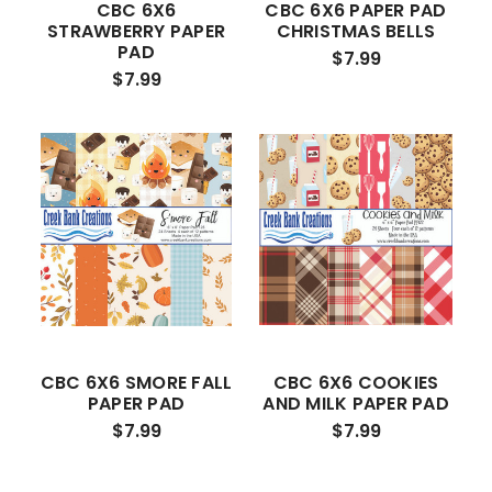
CBC 6X6
CBC 6X6 PAPER PAD
STRAWBERRY PAPER
CHRISTMAS BELLS
PAD
$7.99
$7.99
CBC 6X6 SMORE FALL
CBC 6X6 COOKIES
PAPER PAD
AND MILK PAPER PAD
$7.99
$7.99