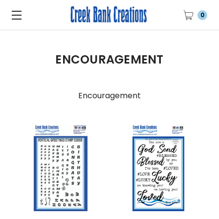
0
ENCOURAGEMENT
Encouragement