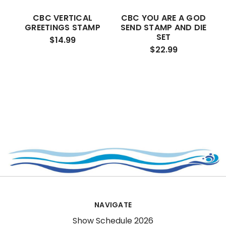
CBC VERTICAL
CBC YOU ARE A GOD
GREETINGS STAMP
SEND STAMP AND DIE
SET
$14.99
$22.99
NAVIGATE
Show Schedule 2026