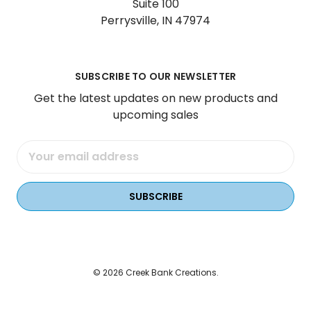
Suite 100
Perrysville, IN 47974
SUBSCRIBE TO OUR NEWSLETTER
Get the latest updates on new products and
upcoming sales
Email
Address
© 2026 Creek Bank Creations.