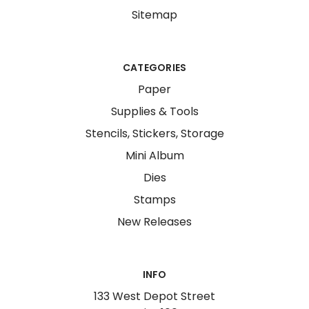
Sitemap
CATEGORIES
Paper
Supplies & Tools
Stencils, Stickers, Storage
Mini Album
Dies
Stamps
New Releases
INFO
133 West Depot Street