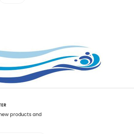
TER
 new products and