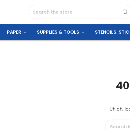
Search
PAPER
SUPPLIES & TOOLS
STENCILS, STI
40
Uh oh, lo
Search
Keyword: