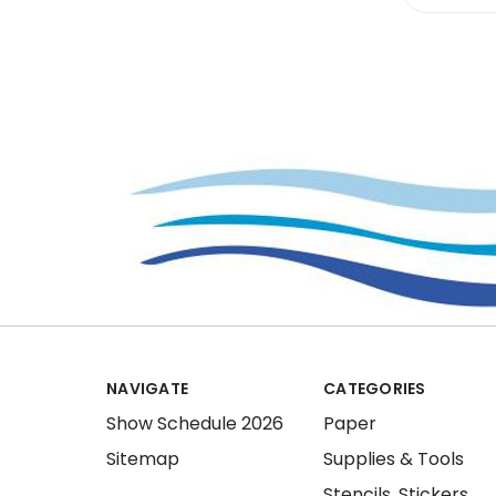
NAVIGATE
CATEGORIES
Show Schedule 2026
Paper
Sitemap
Supplies & Tools
Stencils, Stickers,