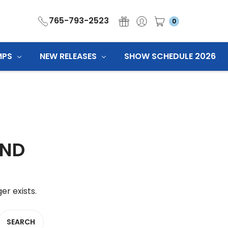
765-793-2523
0
MPS
NEW RELEASES
SHOW SCHEDULE 2026
UND
er exists.