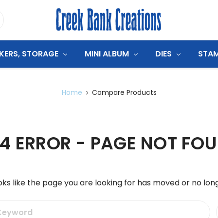
CKERS, STORAGE
MINI ALBUM
DIES
STA
Home
Compare Products
4 ERROR - PAGE NOT FO
oks like the page you are looking for has moved or no long