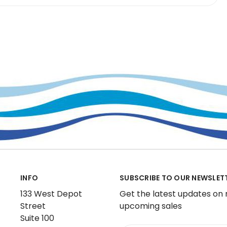
INFO
SUBSCRIBE TO OUR NEWSLET
133 West Depot
Get the latest updates on
Street
upcoming sales
Suite 100