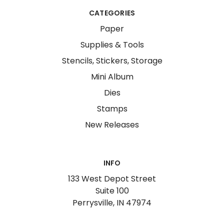
CATEGORIES
Paper
Supplies & Tools
Stencils, Stickers, Storage
Mini Album
Dies
Stamps
New Releases
INFO
133 West Depot Street
Suite 100
Perrysville, IN 47974