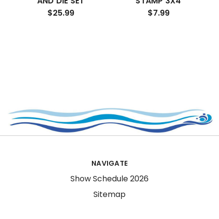
AND DIE SET
STAMP 3X4
$25.99
$7.99
NAVIGATE
Show Schedule 2026
Sitemap