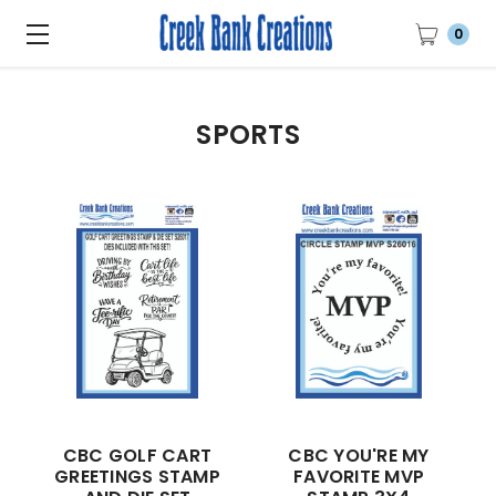
0
SPORTS
CBC GOLF CART
CBC YOU'RE MY
GREETINGS STAMP
FAVORITE MVP