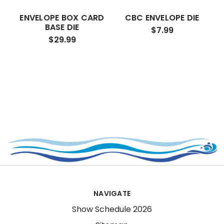
ENVELOPE BOX CARD
CBC ENVELOPE DIE
BASE DIE
$7.99
$29.99
NAVIGATE
Show Schedule 2026