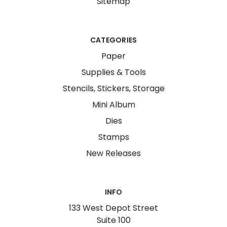
Sitemap
CATEGORIES
Paper
Supplies & Tools
Stencils, Stickers, Storage
Mini Album
Dies
Stamps
New Releases
INFO
133 West Depot Street
Suite 100