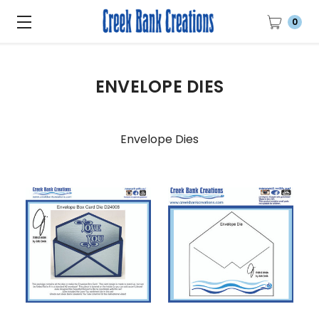
0
ENVELOPE DIES
Envelope Dies