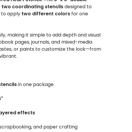
s
two coordinating stencils
designed to
u to apply
two different colors
for one
sily, making it simple to add depth and visual
apbook pages, journals, and mixed-media
 pastes, or paints to customize the look—from
vibrant.
stencils
in one package
6"
ayered effects
 scrapbooking, and paper crafting