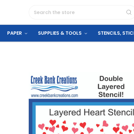
Search
PAPER
SUPPLIES & TOOLS
STENCILS, STI