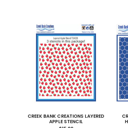
CREEK BANK CREATIONS LAYERED
CR
APPLE STENCIL
H