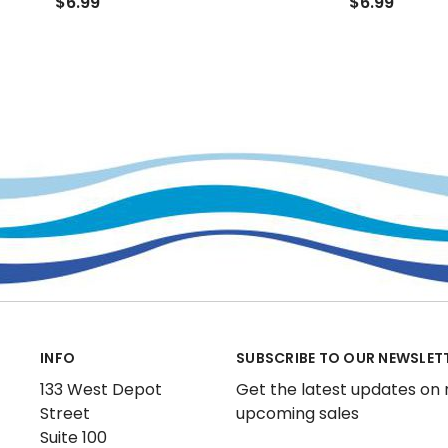
$6.99
$6.99
INFO
SUBSCRIBE TO OUR NEWSLET
133 West Depot
Get the latest updates on
Street
upcoming sales
Suite 100