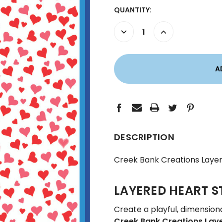
CURRENT
QUANTITY:
STOCK:
DECREASE
INCREASE
QUANTITY:
QUANTITY:
DESCRIPTION
Creek Bank Creations Layer
LAYERED HEART S
Create a playful, dimension
Creek Bank Creations Laye