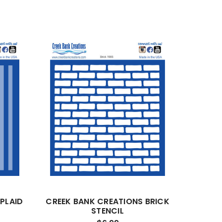
PLAID
CREEK BANK CREATIONS BRICK
STENCIL