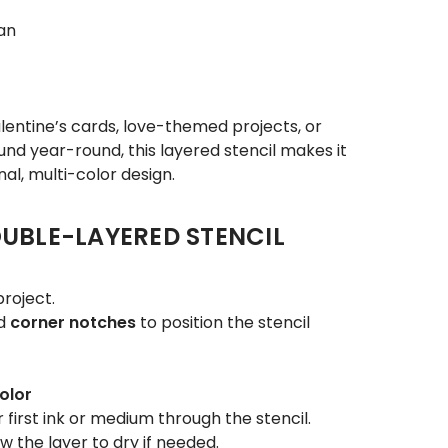
an
entine’s cards, love-themed projects, or
nd year-round, this layered stencil makes it
al, multi-color design.
UBLE-LAYERED STENCIL
roject.
d
corner notches
to position the stencil
olor
 first ink or medium through the stencil.
w the layer to dry if needed.