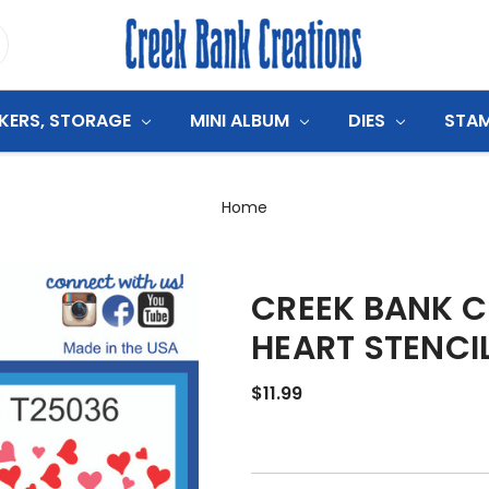
CKERS, STORAGE
MINI ALBUM
DIES
STA
Home
CREEK BANK C
HEART STENCI
$11.99