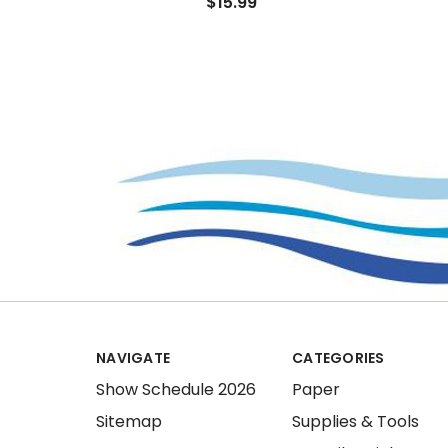
$15.99
NAVIGATE
CATEGORIES
Show Schedule 2026
Paper
Sitemap
Supplies & Tools