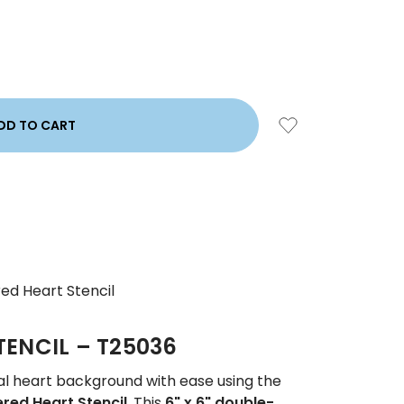
ed Heart Stencil
TENCIL – T25036
al heart background with ease using the
red Heart Stencil
. This
6" x 6" double-