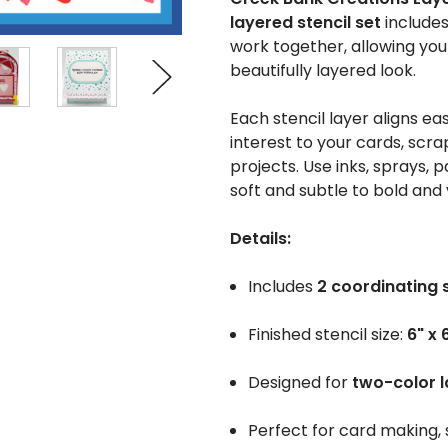
layered stencil set
include
work together, allowing yo
beautifully layered look.
Each stencil layer aligns ea
interest to your cards, scr
projects. Use inks, sprays,
soft and subtle to bold and 
Details:
Includes
2 coordinating 
Finished stencil size:
6" x 
Designed for
two-color l
Perfect for card making,