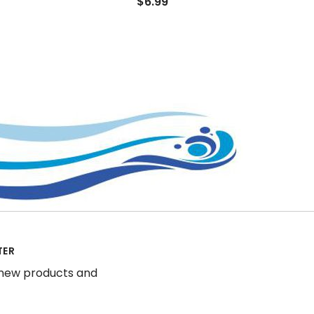
$6.99
TER
 new products and