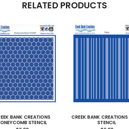
RELATED PRODUCTS
EEK BANK CREATIONS
CREEK BANK CREATIONS 
ONEYCOMB STENCIL
STENCIL