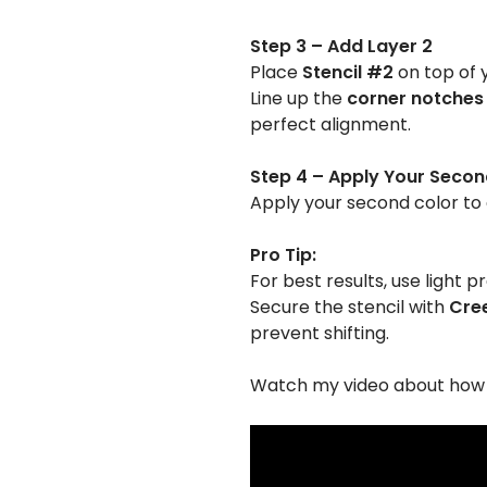
Step 3 – Add Layer 2
Place
Stencil #2
on top of 
Line up the
corner notches
perfect alignment.
Step 4 – Apply Your Secon
Apply your second color to 
Pro Tip:
For best results, use light p
Secure the stencil with
Cree
prevent shifting.
Watch my video about how t