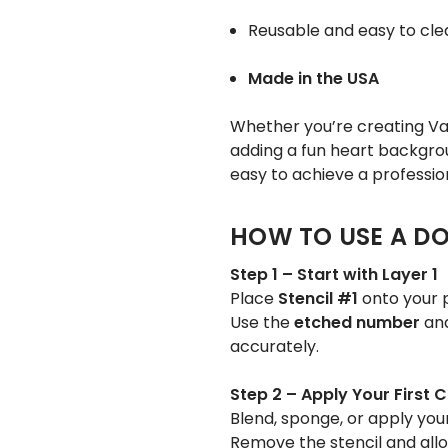
Reusable and easy to cle
Made in the USA
Whether you’re creating Val
adding a fun heart backgrou
easy to achieve a profession
HOW TO USE A DO
Step 1 – Start with Layer 1
Place
Stencil #1
onto your p
Use the
etched number
an
accurately.
Step 2 – Apply Your First C
Blend, sponge, or apply your
Remove the stencil and allo