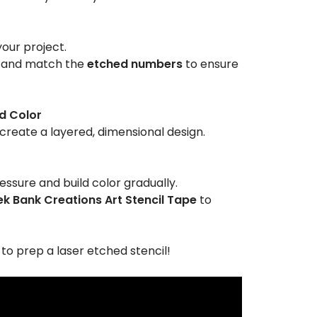
your project.
and match the
etched numbers
to ensure
d Color
create a layered, dimensional design.
ressure and build color gradually.
k Bank Creations Art Stencil Tape
to
o prep a laser etched stencil!