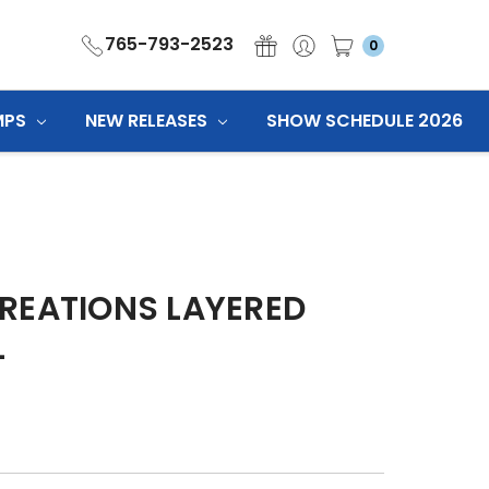
765-793-2523
0
MPS
NEW RELEASES
SHOW SCHEDULE 2026
REATIONS LAYERED
L