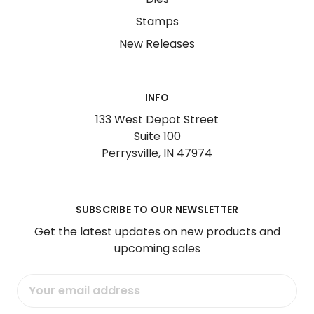
Stamps
New Releases
INFO
133 West Depot Street
Suite 100
Perrysville, IN 47974
SUBSCRIBE TO OUR NEWSLETTER
Get the latest updates on new products and
upcoming sales
Email
Address