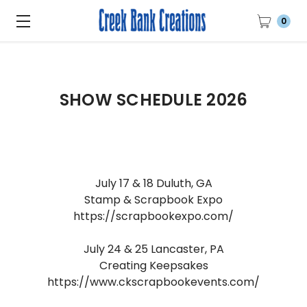
0
SHOW SCHEDULE 2026
July 17 & 18 Duluth, GA
Stamp & Scrapbook Expo
https://scrapbookexpo.com/
July 24 & 25 Lancaster, PA
Creating Keepsakes
https://www.ckscrapbookevents.com/