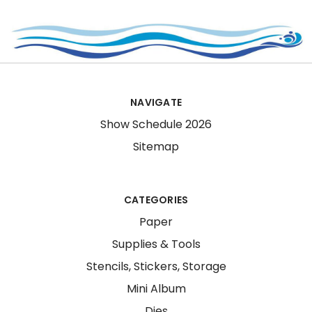
NAVIGATE
Show Schedule 2026
Sitemap
CATEGORIES
Paper
Supplies & Tools
Stencils, Stickers, Storage
Mini Album
Dies