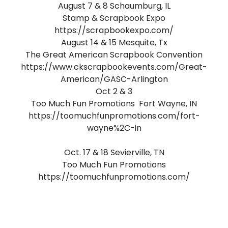
August 7 & 8 Schaumburg, IL
Stamp & Scrapbook Expo
https://scrapbookexpo.com/
August 14 & 15 Mesquite, Tx
The Great American Scrapbook Convention
https://www.ckscrapbookevents.com/Great-
American/GASC-Arlington
Oct 2 & 3
Too Much Fun Promotions Fort Wayne, IN
https://toomuchfunpromotions.com/fort-
wayne%2C-in
Oct. 17 & 18 Sevierville, TN
Too Much Fun Promotions
https://toomuchfunpromotions.com/