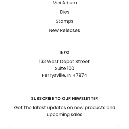
Mini Album
Dies
Stamps
New Releases
INFO
133 West Depot Street
Suite 100
Perrysville, IN 47974
SUBSCRIBE TO OUR NEWSLETTER
Get the latest updates on new products and
upcoming sales
Email