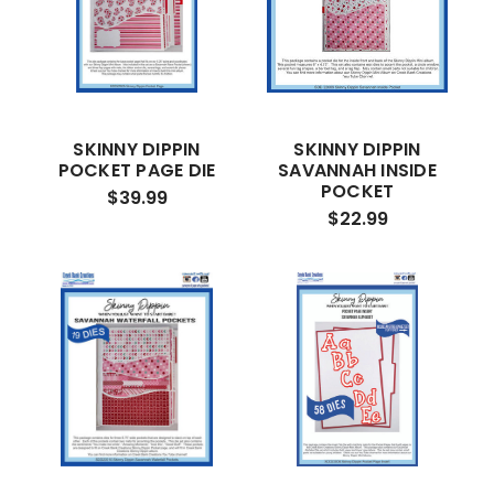
SKINNY DIPPIN
SKINNY DIPPIN
POCKET PAGE DIE
SAVANNAH INSIDE
POCKET
$39.99
$22.99