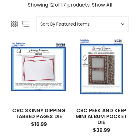
Showing 12 of 17 products.
Show All
Sort By
CBC SKINNY DIPPING
CBC PEEK AND KEEP
TABBED PAGES DIE
MINI ALBUM POCKET
DIE
$16.99
$39.99