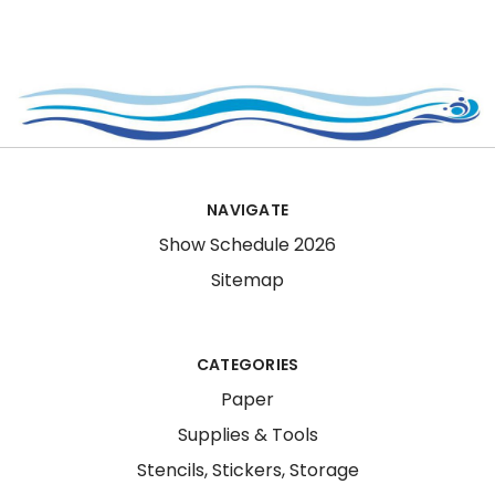
NAVIGATE
Show Schedule 2026
Sitemap
CATEGORIES
Paper
Supplies & Tools
Stencils, Stickers, Storage