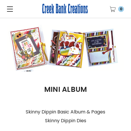
0
MINI ALBUM
Skinny Dippin Basic Album & Pages
Skinny Dippin Dies