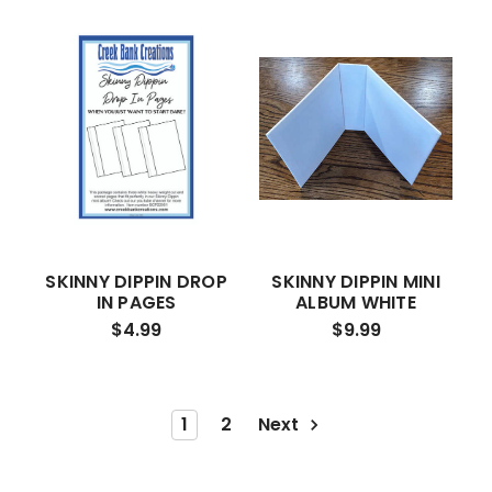
SKINNY DIPPIN DROP
SKINNY DIPPIN MINI
IN PAGES
ALBUM WHITE
$4.99
$9.99
1
2
Next