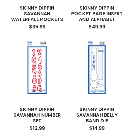
SKINNY DIPPIN
SKINNY DIPPIN
SAVANNAH
POCKET PAGE INSERT
WATERFALL POCKETS
AND ALPHABET
$35.99
$49.99
SKINNY DIPPIN
SKINNY DIPPIN
SAVANNAH NUMBER
SAVANNAH BELLY
SET
BAND DIE
$12.99
$14.99