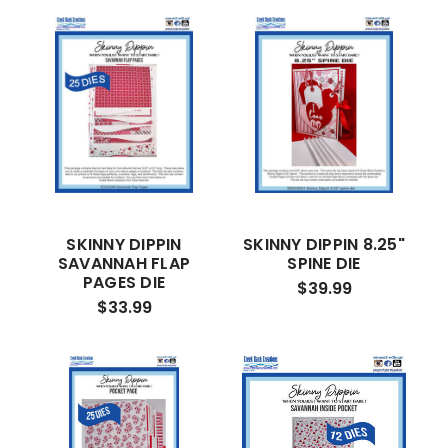
SKINNY DIPPIN
SKINNY DIPPIN 8.25"
SAVANNAH FLAP
SPINE DIE
PAGES DIE
$39.99
$33.99