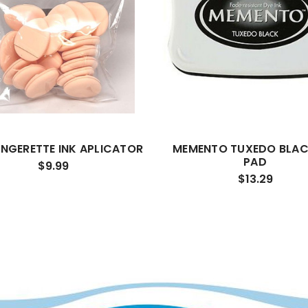
INGERETTE INK APLICATOR
MEMENTO TUXEDO BLAC
PAD
$9.99
$13.29