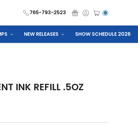
765-793-2523
0
MPS
NEW RELEASES
SHOW SCHEDULE 2026
T INK REFILL .5OZ