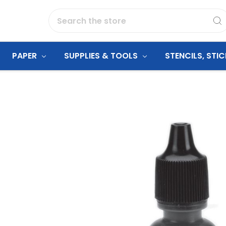
Search
PAPER
SUPPLIES & TOOLS
STENCILS, STI