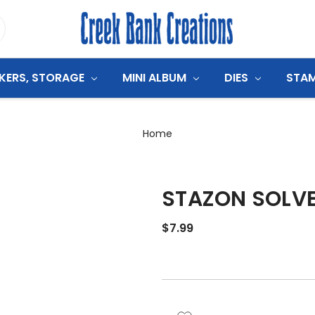
CKERS, STORAGE
MINI ALBUM
DIES
STA
Home
STAZON SOLVEN
$7.99
CURRENT