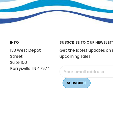
INFO
SUBSCRIBE TO OUR NEWSLET
133 West Depot
Get the latest updates on
Street
upcoming sales
Suite 100
Perrysville, IN 47974
Email
Address