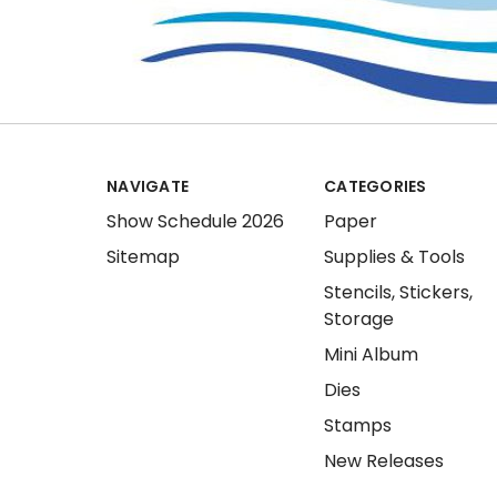
NAVIGATE
CATEGORIES
Show Schedule 2026
Paper
Sitemap
Supplies & Tools
Stencils, Stickers,
Storage
Mini Album
Dies
Stamps
New Releases