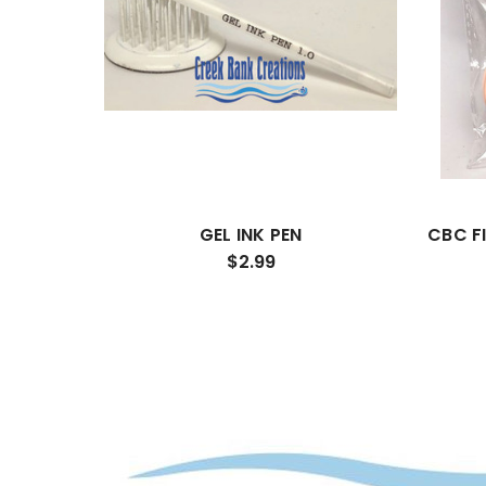
GEL INK PEN
CBC F
$2.99