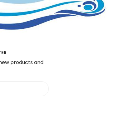
TER
 new products and