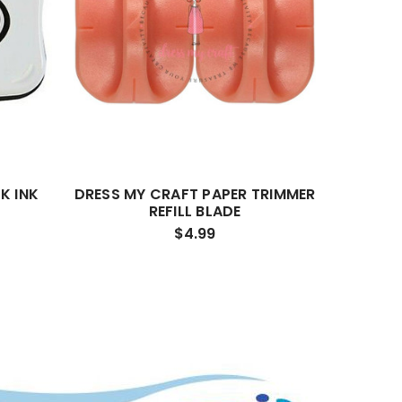
K INK
DRESS MY CRAFT PAPER TRIMMER
REFILL BLADE
$4.99