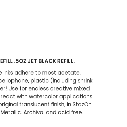
FILL .5OZ JET BLACK REFILL.
le inks adhere to most acetate,
 cellophane, plastic (including shrink
er! Use for endless creative mixed
 react with watercolor applications
original translucent finish, in StazOn
etallic. Archival and acid free.