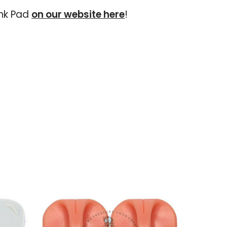
Ink Pad
on our website here
!