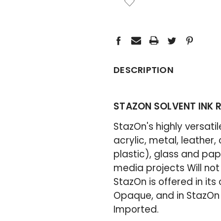
STOCK:
DESCRIPTION
STAZON SOLVENT INK RE
StazOn's highly versati
acrylic, metal, leather,
plastic), glass and pap
media projects Will not
StazOn is offered in its 
Opaque, and in StazOn M
Imported.