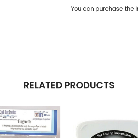
You can purchase the 
RELATED PRODUCTS