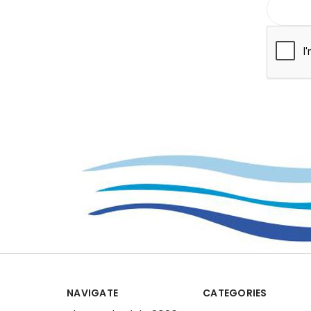
NAVIGATE
CATEGORIES