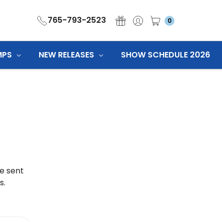
765-793-2523
0
MPS
NEW RELEASES
SHOW SCHEDULE 2026
be sent
s.