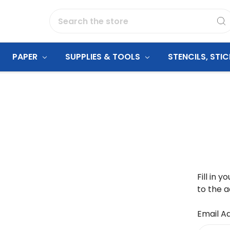
Search
PAPER
SUPPLIES & TOOLS
STENCILS, STI
Fill in 
to the a
Email A