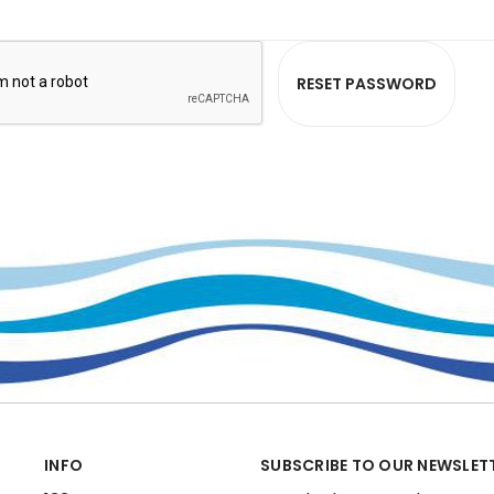
INFO
SUBSCRIBE TO OUR NEWSLET