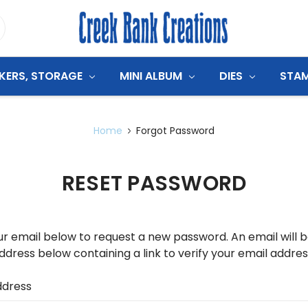
CKERS, STORAGE
MINI ALBUM
DIES
STA
Home
Forgot Password
RESET PASSWORD
your email below to request a new password. An email will 
ddress below containing a link to verify your email addres
ddress