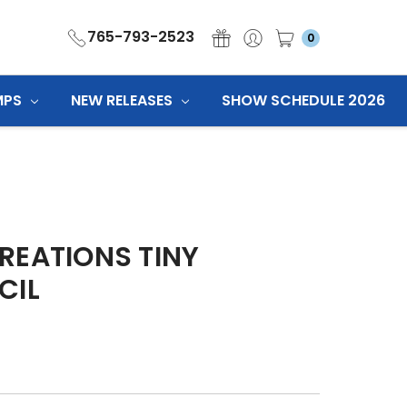
765-793-2523
0
MPS
NEW RELEASES
SHOW SCHEDULE 2026
REATIONS TINY
CIL