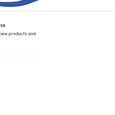
TER
 new products and