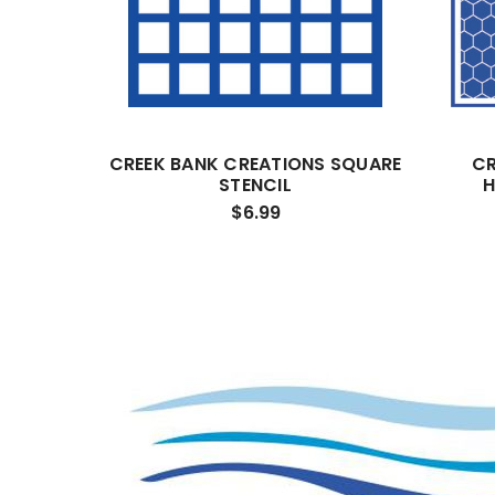
CREEK BANK CREATIONS SQUARE
CR
STENCIL
H
$6.99