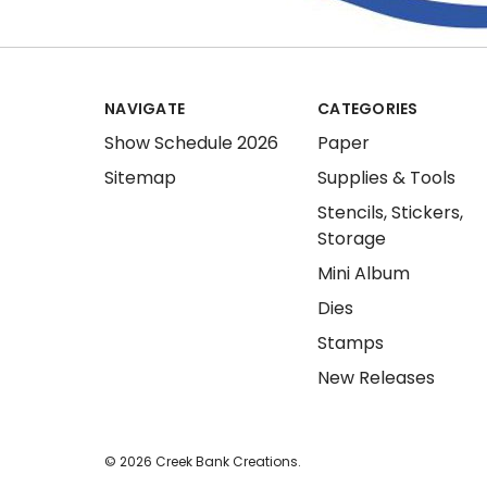
NAVIGATE
CATEGORIES
Show Schedule 2026
Paper
Sitemap
Supplies & Tools
Stencils, Stickers,
Storage
Mini Album
Dies
Stamps
New Releases
© 2026 Creek Bank Creations.