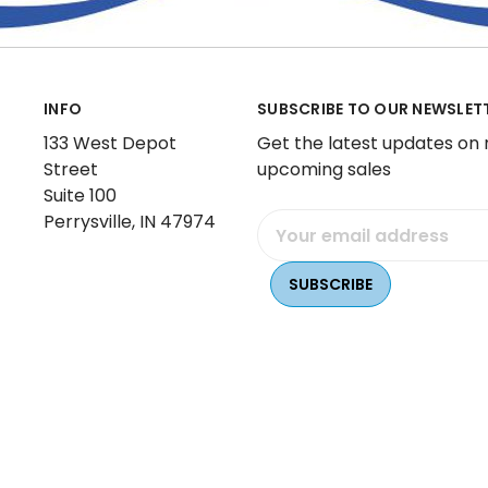
INFO
SUBSCRIBE TO OUR NEWSLET
133 West Depot
Get the latest updates on
Street
upcoming sales
Suite 100
Perrysville, IN 47974
Email
Address