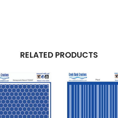
RELATED PRODUCTS