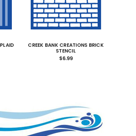
PLAID
CREEK BANK CREATIONS BRICK
STENCIL
$6.99