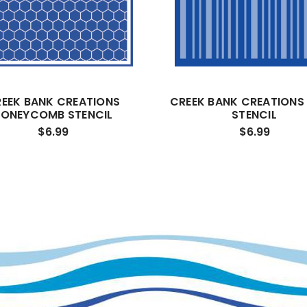
EEK BANK CREATIONS
CREEK BANK CREATIONS 
ONEYCOMB STENCIL
STENCIL
$6.99
$6.99