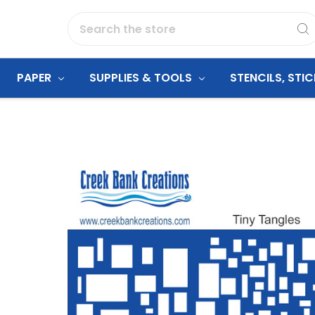
Search
PAPER
SUPPLIES & TOOLS
STENCILS, STI