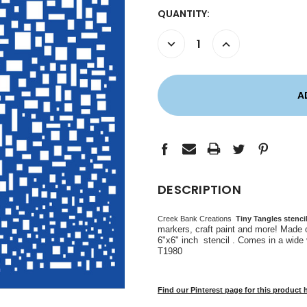
CURRENT
QUANTITY:
STOCK:
DECREASE
INCREASE
QUANTITY:
QUANTITY:
DESCRIPTION
Creek Bank Creations
Tiny Tangles stenci
markers, craft paint and more! Made 
6"x6" inch stencil . Comes in a wide
T1980
Find our Pinterest page for this product 