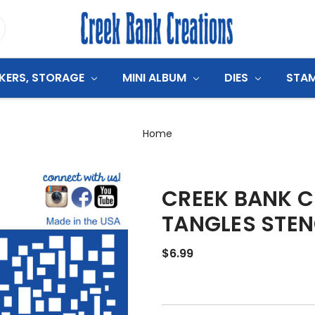
CKERS, STORAGE
MINI ALBUM
DIES
STA
Home
CREEK BANK C
TANGLES STEN
$6.99