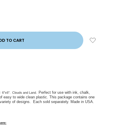
Perfect for use with ink, chalk,
l
6"x6". Clouds and Land.
of easy to wide clean plastic. This package contains one
 variety of designs. Each sold separately. Made in USA.
here: