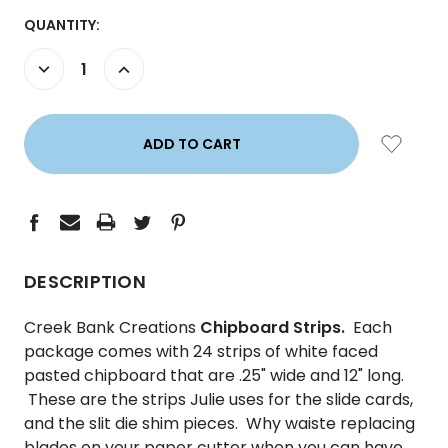
CURRENT
QUANTITY:
STOCK:
DECREASE
INCREASE
QUANTITY:
QUANTITY:
DESCRIPTION
Creek Bank Creations
Chipboard Strips.
Each
package comes with 24 strips of white faced
pasted chipboard that are .25" wide and 12" long.
These are the strips Julie uses for the slide cards,
and the slit die shim pieces. Why waiste replacing
blades on your paper cutter when you can have