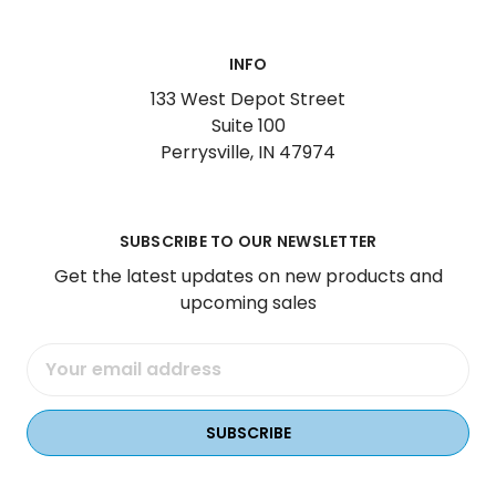
INFO
133 West Depot Street
Suite 100
Perrysville, IN 47974
SUBSCRIBE TO OUR NEWSLETTER
Get the latest updates on new products and
upcoming sales
Email
Address