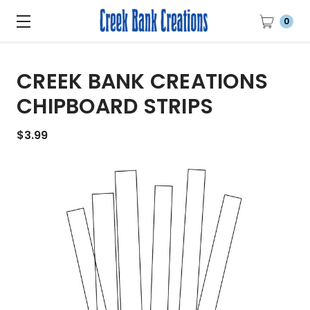
0
CREEK BANK CREATIONS
CHIPBOARD STRIPS
$3.99