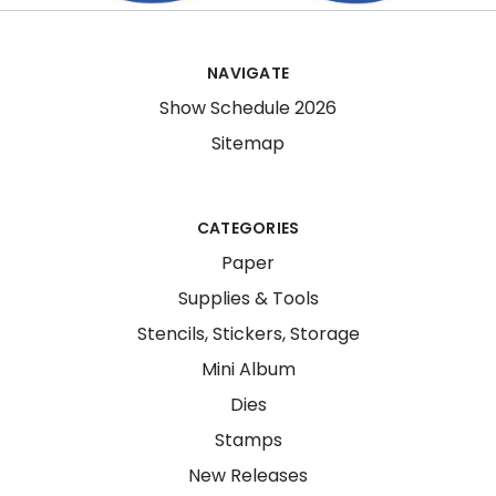
NAVIGATE
Show Schedule 2026
Sitemap
CATEGORIES
Paper
Supplies & Tools
Stencils, Stickers, Storage
Mini Album
Dies
Stamps
New Releases