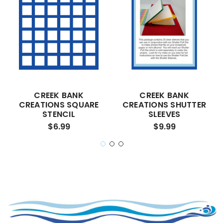
CREEK BANK
CREEK BANK
CREATIONS SQUARE
CREATIONS SHUTTER
STENCIL
SLEEVES
$6.99
$9.99