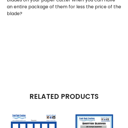
an entire package of them for less the price of the
blade?
RELATED PRODUCTS