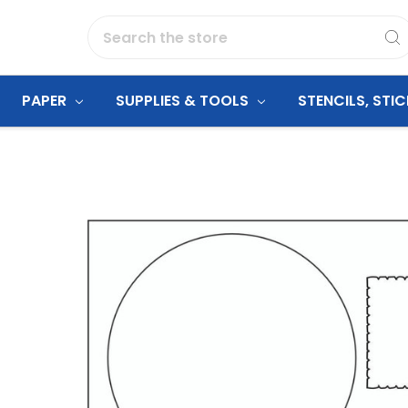
Search
PAPER
SUPPLIES & TOOLS
STENCILS, STI