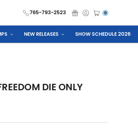
765-793-2523
0
MPS
NEW RELEASES
SHOW SCHEDULE 2026
FREEDOM DIE ONLY