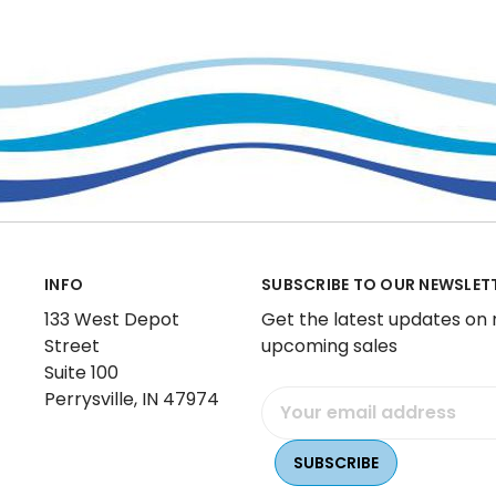
INFO
SUBSCRIBE TO OUR NEWSLET
133 West Depot
Get the latest updates on
Street
upcoming sales
Suite 100
Perrysville, IN 47974
Email
Address