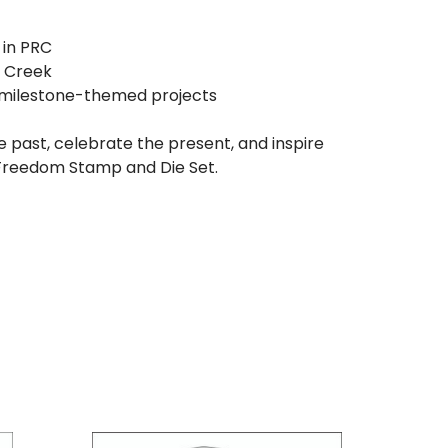
 in PRC
e Creek
d milestone-themed projects
 past, celebrate the present, and inspire
 Freedom Stamp and Die Set.