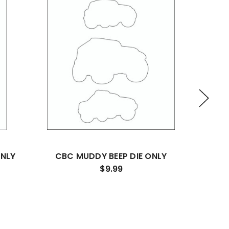
ONLY
CBC MUDDY BEEP DIE ONLY
SHAK
$9.99