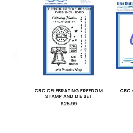
CBC CELEBRATING FREEDOM
CBC 
STAMP AND DIE SET
$25.99