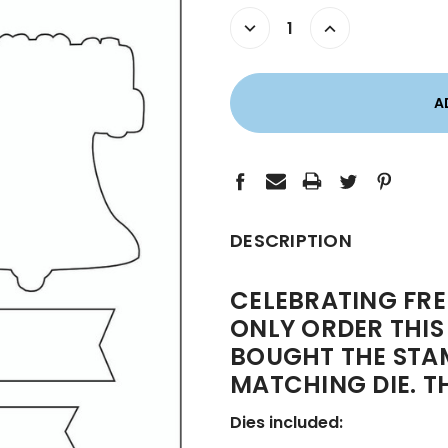
STOCK:
DECREASE
INCREASE
QUANTITY:
QUANTITY:
DESCRIPTION
CELEBRATING FRE
ONLY ORDER THIS 
BOUGHT THE STA
MATCHING DIE. THI
Dies included: