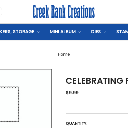
CKERS, STORAGE
MINI ALBUM
DIES
STA
Home
CELEBRATING 
$9.99
CURRENT
QUANTITY: