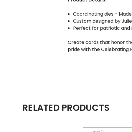
Coordinating dies – Made
Custom designed by Juli
Perfect for patriotic an
Create cards that honor the
pride with the Celebrating
RELATED PRODUCTS