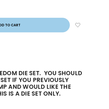
EDOM DIE SET. YOU SHOULD
SET IF YOU PREVIOUSLY
MP AND WOULD LIKE THE
S IS A DIE SET ONLY.