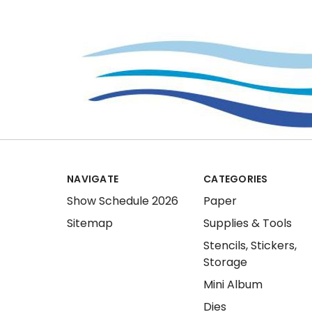
NAVIGATE
CATEGORIES
Show Schedule 2026
Paper
Sitemap
Supplies & Tools
Stencils, Stickers,
Storage
Mini Album
Dies