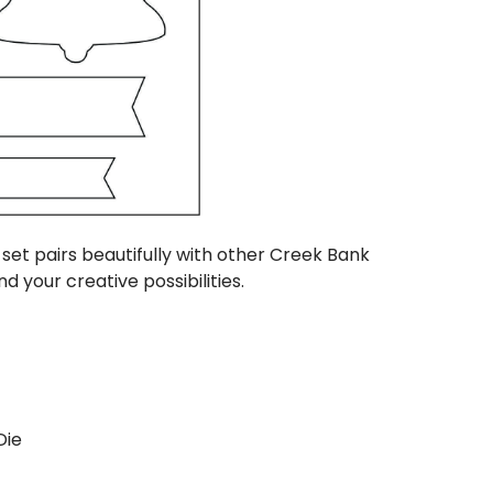
s set pairs beautifully with other Creek Bank
d your creative possibilities.
Die