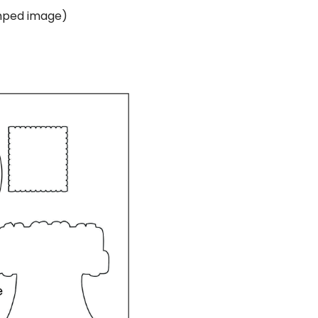
amped image)