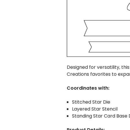
Designed for versatility, thi
Creations favorites to expan
Coordinates with:
Stitched Star Die
Layered Star Stencil
Standing Star Card Base 
Product Details: