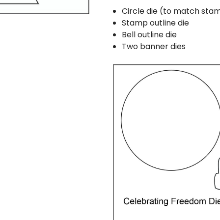
Circle die (to match st
Stamp outline die
Bell outline die
Two banner dies