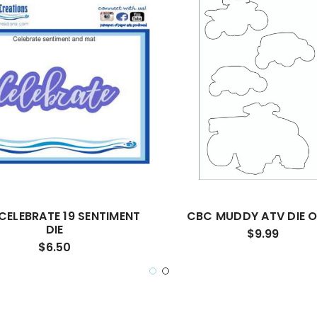
CELEBRATE 19 SENTIMENT
CBC MUDDY ATV DIE 
DIE
$9.99
$6.50