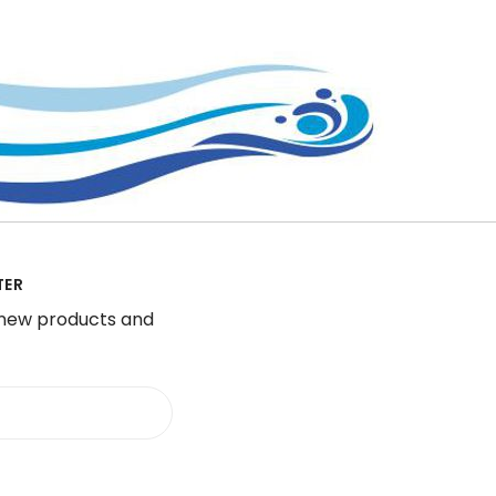
TER
 new products and