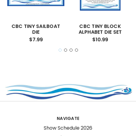
CBC TINY SAILBOAT
CBC TINY BLOCK
DIE
ALPHABET DIE SET
$7.99
$10.99
NAVIGATE
Show Schedule 2026