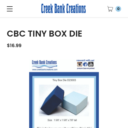
0
CBC TINY BOX DIE
$16.99