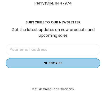
Perrysville, IN 47974
SUBSCRIBE TO OUR NEWSLETTER
Get the latest updates on new products and
upcoming sales
Email
Address
© 2026 Creek Bank Creations.