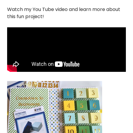
Watch my You Tube video and learn more about
this fun project!