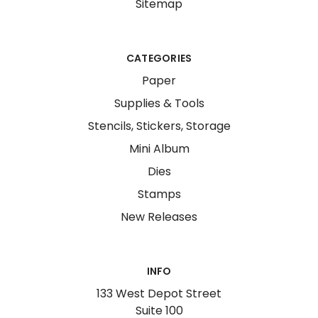
Sitemap
CATEGORIES
Paper
Supplies & Tools
Stencils, Stickers, Storage
Mini Album
Dies
Stamps
New Releases
INFO
133 West Depot Street
Suite 100