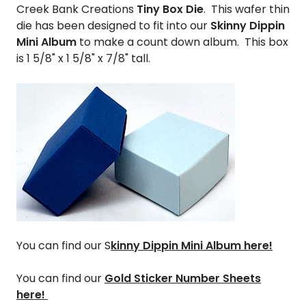
Creek Bank Creations
Tiny Box Die
. This wafer thin
die has been designed to fit into our
Skinny Dippin
Mini Album
to make a count down album. This box
is 1 5/8" x 1 5/8" x 7/8" tall.
You can find our
S
kinny Dippin Mini Album here!
You can find our
Gold Sticker Number Sheets
here!