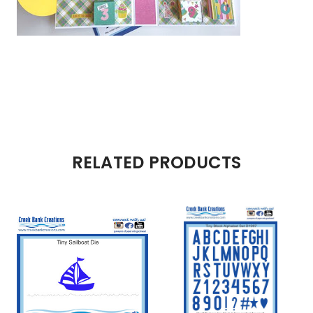
RELATED PRODUCTS