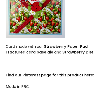
Card made with our
Strawberry Paper Pad
,
Fractured card base die
and
Strawberry Die!
Find our Pinterest page for this product here:
Made in PRC.