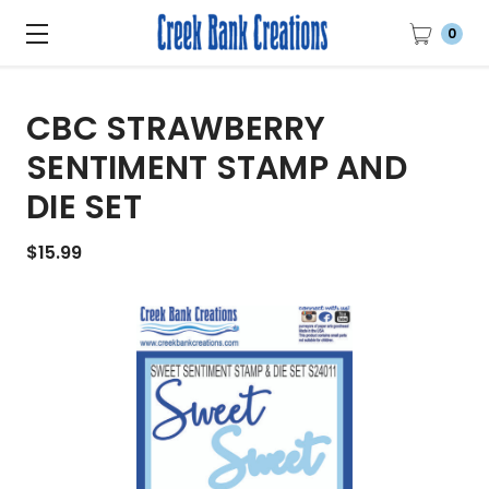
0
CBC STRAWBERRY
SENTIMENT STAMP AND
DIE SET
$15.99