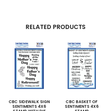
RELATED PRODUCTS
CBC SIDEWALK SIGN
CBC BASKET OF
SENTIMENTS 4X6
SENTIMENTS 4X6