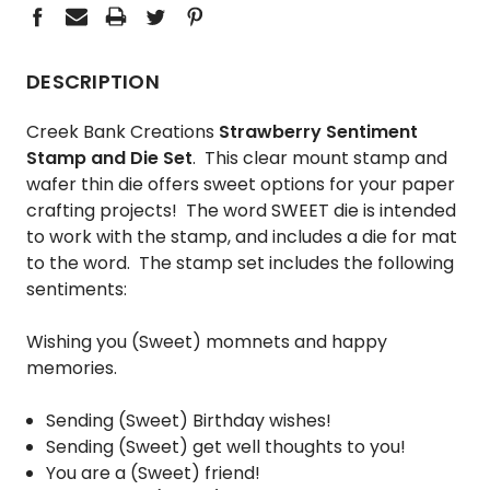
DESCRIPTION
Creek Bank Creations
Strawberry Sentiment
Stamp and Die Set
. This clear mount stamp and
wafer thin die offers sweet options for your paper
crafting projects! The word SWEET die is intended
to work with the stamp, and includes a die for mat
to the word. The stamp set includes the following
sentiments:
Wishing you (Sweet) momnets and happy
memories.
Sending (Sweet) Birthday wishes!
Sending (Sweet) get well thoughts to you!
You are a (Sweet) friend!