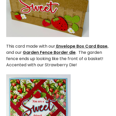
This card made with our
Envelope Box Card Base,
and our
Garden Fence Border die
. The garden
fence ends up looking like the front of a basket!
Accented with our Strawberry Die!