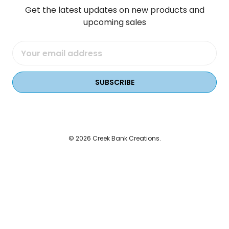
Get the latest updates on new products and
upcoming sales
Email
Address
© 2026 Creek Bank Creations.