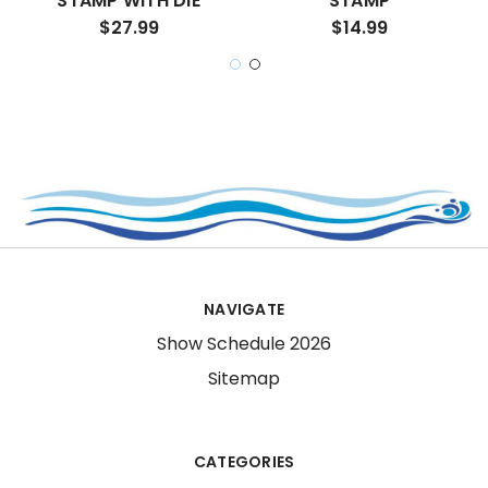
STAMP WITH DIE
STAMP
$27.99
$14.99
NAVIGATE
Show Schedule 2026
Sitemap
CATEGORIES