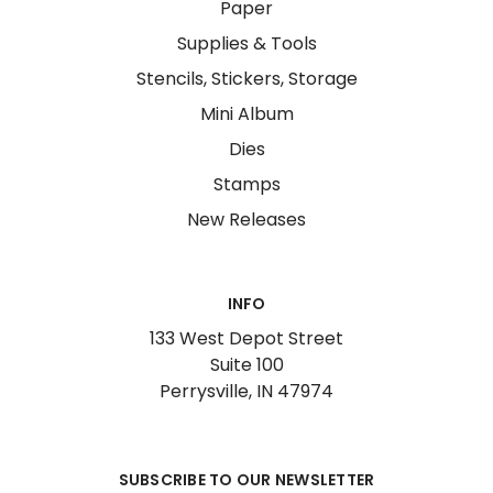
Paper
Supplies & Tools
Stencils, Stickers, Storage
Mini Album
Dies
Stamps
New Releases
INFO
133 West Depot Street
Suite 100
Perrysville, IN 47974
SUBSCRIBE TO OUR NEWSLETTER