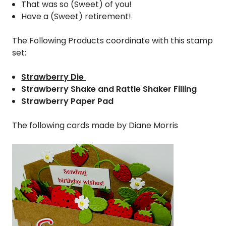
That was so (Sweet) of you!
Have a (Sweet) retirement!
The Following Products coordinate with this stamp
set:
Strawberry Die
Strawberry Shake and Rattle Shaker Filling
Strawberry Paper Pad
The following cards made by Diane Morris