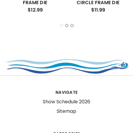
FRAME DIE
CIRCLE FRAME DIE
$12.99
$11.99
NAVIGATE
Show Schedule 2026
Sitemap