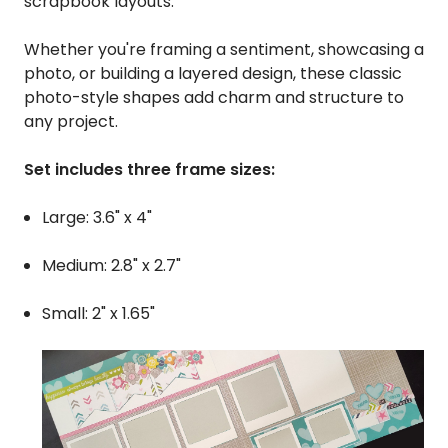
scrapbook layouts.
Whether you're framing a sentiment, showcasing a
photo, or building a layered design, these classic
photo-style shapes add charm and structure to
any project.
Set includes three frame sizes:
Large: 3.6" x 4"
Medium: 2.8" x 2.7"
Small: 2" x 1.65"