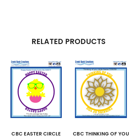
RELATED PRODUCTS
CBC EASTER CIRCLE
CBC THINKING OF YOU