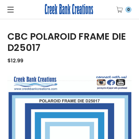
0
CBC POLAROID FRAME DIE
D25017
$12.99