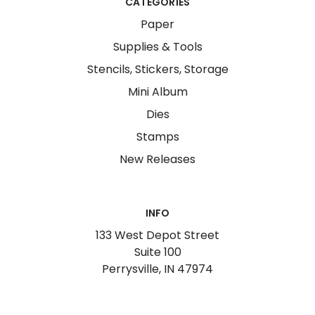
CATEGORIES
Paper
Supplies & Tools
Stencils, Stickers, Storage
Mini Album
Dies
Stamps
New Releases
INFO
133 West Depot Street
Suite 100
Perrysville, IN 47974