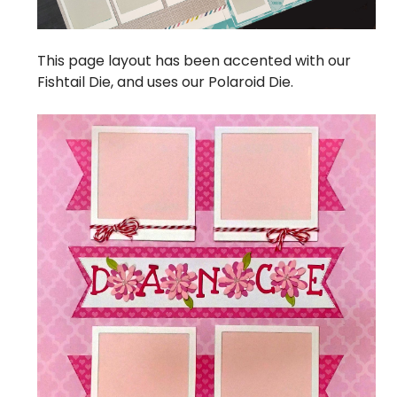
This page layout has been accented with our
Fishtail Die, and uses our
Polaroid Die.