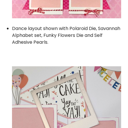
Dance layout shown with
Polaroid Die
,
Savannah
Alphabet set,
Funky Flowers Die
and
Self
Adhesive Pearls
.