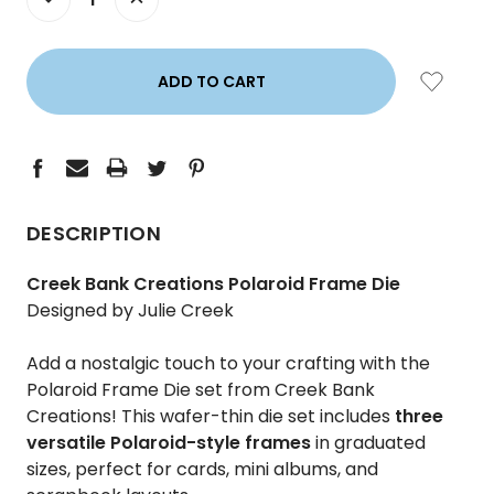
QUANTITY:
QUANTITY:
DESCRIPTION
Creek Bank Creations Polaroid Frame Die
Designed by Julie Creek
Add a nostalgic touch to your crafting with the
Polaroid Frame Die set from Creek Bank
Creations! This wafer-thin die set includes
three
versatile Polaroid-style frames
in graduated
sizes, perfect for cards, mini albums, and