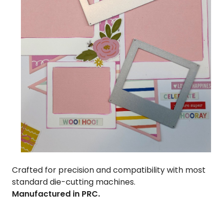
Crafted for precision and compatibility with most
standard die-cutting machines.
Manufactured in PRC.