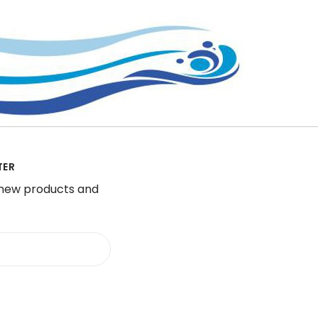
TER
 new products and