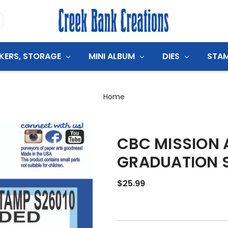
CKERS, STORAGE
MINI ALBUM
DIES
STA
Home
CBC MISSION
GRADUATION 
$25.99