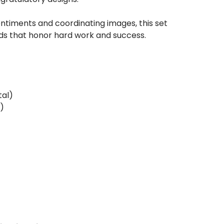
sentiments and coordinating images, this set
rds that honor hard work and success.
tal)
l)