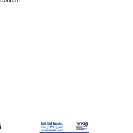
Confetti