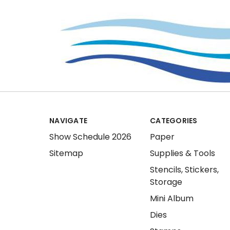
NAVIGATE
CATEGORIES
Show Schedule 2026
Paper
Sitemap
Supplies & Tools
Stencils, Stickers,
Storage
Mini Album
Dies