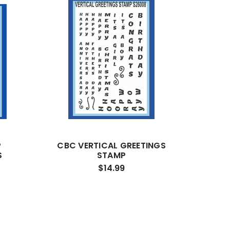
P
CBC VERTICAL GREETINGS
S
STAMP
$14.99