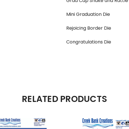
Grad Cap Shake and Rattle 
Mini Graduation Die
Rejoicing Border Die
Congratulations Die
RELATED PRODUCTS