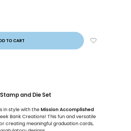
Stamp and Die Set
 in style with the
Mission Accomplished
ek Bank Creations! This fun and versatile
for creating meaningful graduation cards,
gratulatory designs.