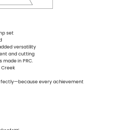
mp set
d
added versatility
ent and cutting
s made in PRC.
e Creek
perfectly—because every achievement