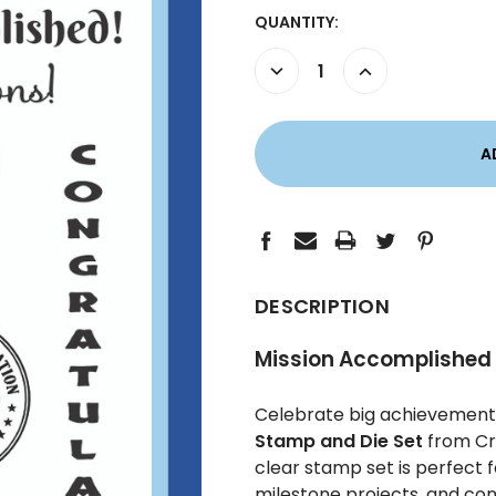
CURRENT
QUANTITY:
STOCK:
DECREASE
INCREASE
QUANTITY:
QUANTITY:
DESCRIPTION
Mission Accomplished 
Celebrate big achievements
Stamp and Die Set
from Cre
clear stamp set is perfect 
milestone projects, and con