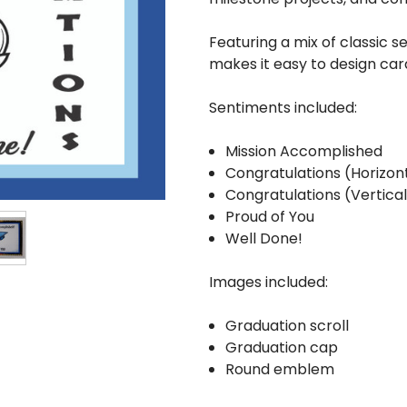
Featuring a mix of classic 
makes it easy to design ca
Sentiments included:
Mission Accomplished
Congratulations (Horizon
Congratulations (Vertica
Proud of You
Well Done!
Images included:
Graduation scroll
Graduation cap
Round emblem