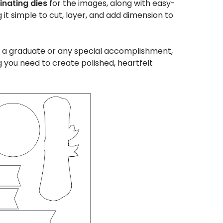
nating dies
for the images, along with easy-
t simple to cut, layer, and add dimension to
 a graduate or any special accomplishment,
g you need to create polished, heartfelt