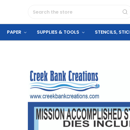
Search
PAPER
SUPPLIES & TOOLS
STENCILS, STI