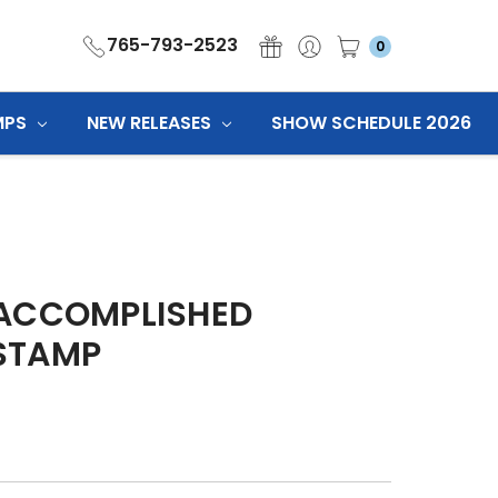
765-793-2523
0
MPS
NEW RELEASES
SHOW SCHEDULE 2026
 ACCOMPLISHED
STAMP