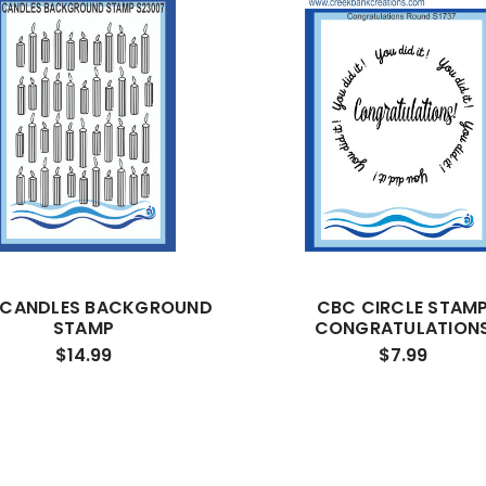
 CANDLES BACKGROUND
CBC CIRCLE STAM
STAMP
CONGRATULATION
$14.99
$7.99