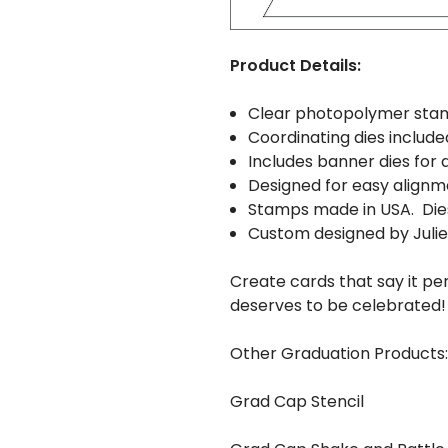
Product Details:
Clear photopolymer sta
Coordinating dies include
Includes banner dies for 
Designed for easy alignm
Stamps made in USA. Die
Custom designed by Juli
Create cards that say it 
deserves to be celebrated!
Other Graduation Products:
Grad Cap Stencil