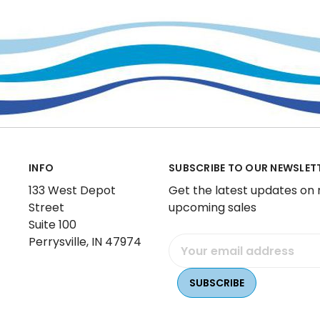
INFO
SUBSCRIBE TO OUR NEWSLET
133 West Depot
Get the latest updates on
Street
upcoming sales
Suite 100
Perrysville, IN 47974
Email
Address