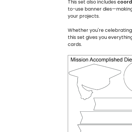
This set also includes
coordi
to-use banner dies—making i
your projects.
Whether you're celebrating
this set gives you everythin
cards.