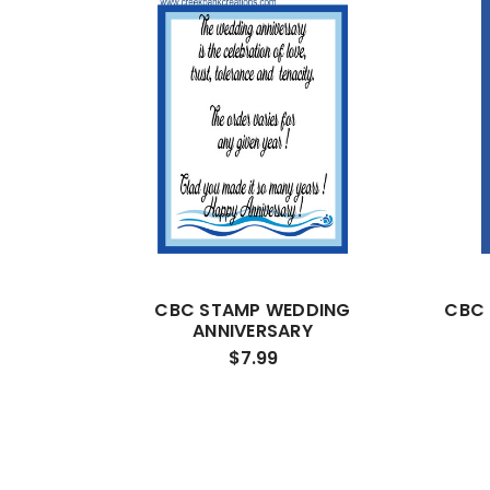
CBC STAMP WEDDING
CBC
ANNIVERSARY
$7.99