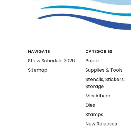
NAVIGATE
CATEGORIES
Show Schedule 2026
Paper
Sitemap
Supplies & Tools
Stencils, Stickers,
Storage
Mini Album
Dies
Stamps
New Releases