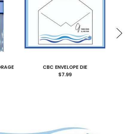
ORAGE
CBC ENVELOPE DIE
CBC ST
$7.99