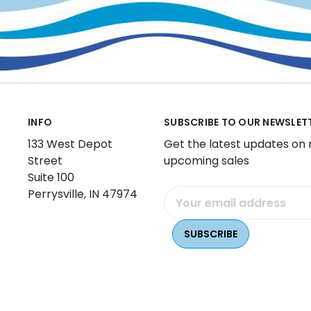
INFO
SUBSCRIBE TO OUR NEWSLET
133 West Depot
Get the latest updates on
Street
upcoming sales
Suite 100
Perrysville, IN 47974
Email
Address