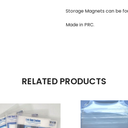
Storage Magnets can be fo
Made in PRC.
RELATED PRODUCTS