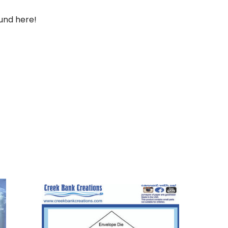
und here!