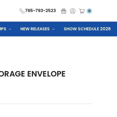
765-793-2523
0
MPS
NEW RELEASES
SHOW SCHEDULE 2026
ORAGE ENVELOPE