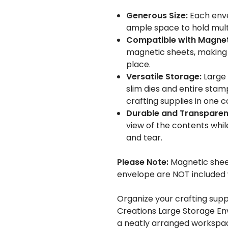
Generous Size:
Each enve
ample space to hold mult
Compatible with Magnet
magnetic sheets, making i
place.
Versatile Storage:
Large 
slim dies and entire stamp
crafting supplies in one 
Durable and Transparen
view of the contents whil
and tear.
Please Note:
Magnetic sheet
envelope are NOT included w
Organize your crafting supp
Creations Large Storage Env
a neatly arranged workspa