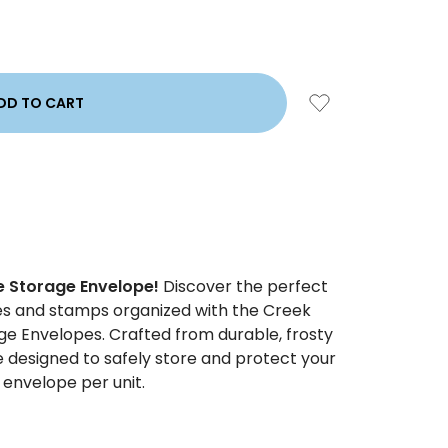
e Storage Envelope!
Discover the perfect
ies and stamps organized with the Creek
ge Envelopes. Crafted from durable, frosty
e designed to safely store and protect your
e envelope per unit.