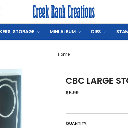
CKERS, STORAGE
MINI ALBUM
DIES
STA
Home
CBC LARGE ST
$5.99
CURRENT
QUANTITY: