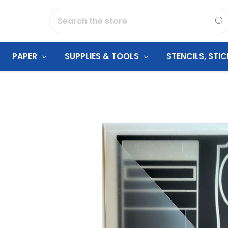
Search
PAPER
SUPPLIES & TOOLS
STENCILS, STI