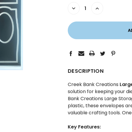
STOCK:
DECREASE
INCREASE
QUANTITY:
QUANTITY:
DESCRIPTION
Creek Bank Creations
Larg
solution for keeping your d
Bank Creations Large Stora
plastic, these envelopes ar
valuable crafting tools. On
Key Features: