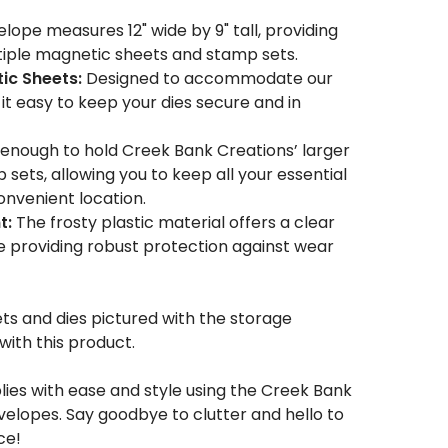
lope measures 12" wide by 9" tall, providing
iple magnetic sheets and stamp sets.
ic Sheets:
Designed to accommodate our
t easy to keep your dies secure and in
enough to hold Creek Bank Creations’ larger
 sets, allowing you to keep all your essential
convenient location.
t:
The frosty plastic material offers a clear
e providing robust protection against wear
s and dies pictured with the storage
ith this product.
lies with ease and style using the Creek Bank
elopes. Say goodbye to clutter and hello to
ce!