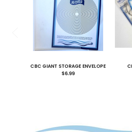
CBC GIANT STORAGE ENVELOPE
C
$6.99