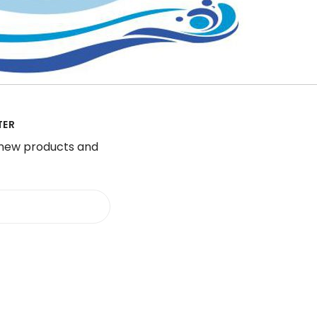
TER
 new products and