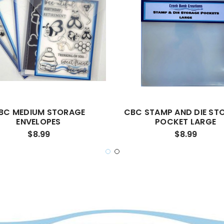
BC MEDIUM STORAGE
CBC STAMP AND DIE ST
ENVELOPES
POCKET LARGE
$8.99
$8.99