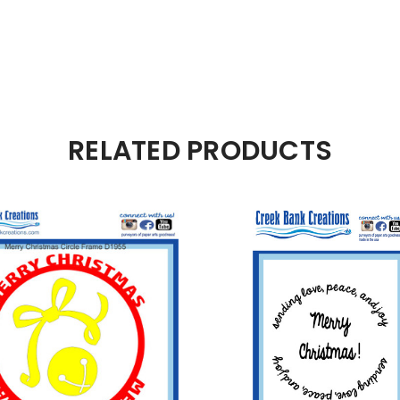
RELATED PRODUCTS