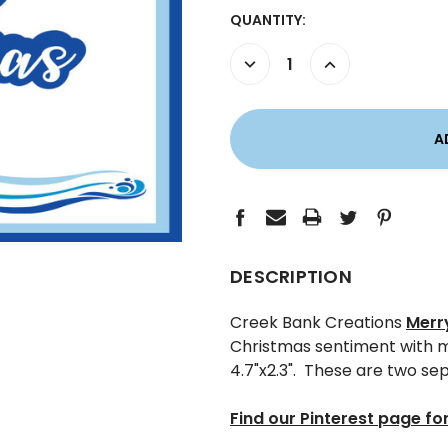
CURRENT
QUANTITY:
STOCK:
DECREASE
INCREASE
QUANTITY:
QUANTITY:
DESCRIPTION
Creek Bank Creations
Merr
Christmas sentiment with ma
4.7"x2.3". These are two se
Find our Pinterest page for