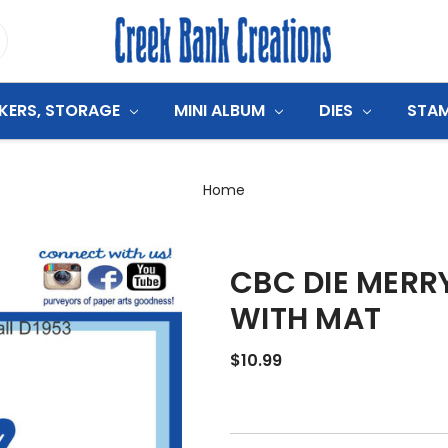
CKERS, STORAGE
MINI ALBUM
DIES
STA
Home
CBC DIE MERR
WITH MAT
$10.99