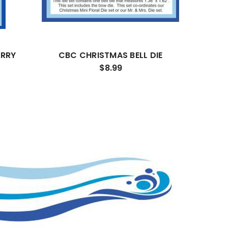
ERRY
CBC CHRISTMAS BELL DIE
$8.99