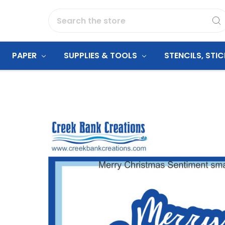
Search
PAPER
SUPPLIES & TOOLS
STENCILS, STI