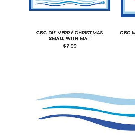
CBC DIE MERRY CHRISTMAS
CBC M
SMALL WITH MAT
$7.99