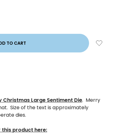
y Christmas Large Sentiment Die
. Merry
t. Size of the text is approximately
perate dies.
 this product here: