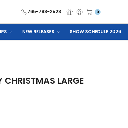
765-793-2523
0
MPS
NEW RELEASES
SHOW SCHEDULE 2026
Y CHRISTMAS LARGE