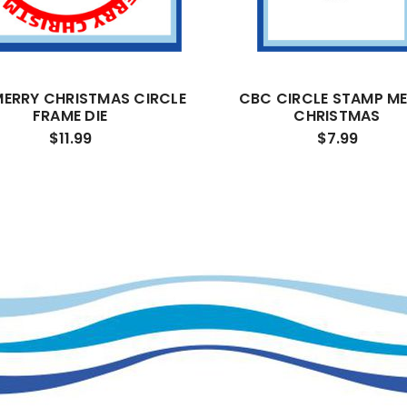
ERRY CHRISTMAS CIRCLE
CBC CIRCLE STAMP M
FRAME DIE
CHRISTMAS
$11.99
$7.99