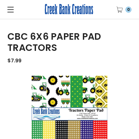
0
CBC 6X6 PAPER PAD
TRACTORS
$7.99