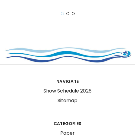
NAVIGATE
Show Schedule 2026
Sitemap
CATEGORIES
Paper