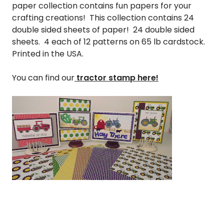
paper collection contains fun papers for your
crafting creations! This collection contains 24
double sided sheets of paper! 24 double sided
sheets. 4 each of 12 patterns on 65 lb cardstock.
Printed in the USA.
You can find our
tractor stamp here!