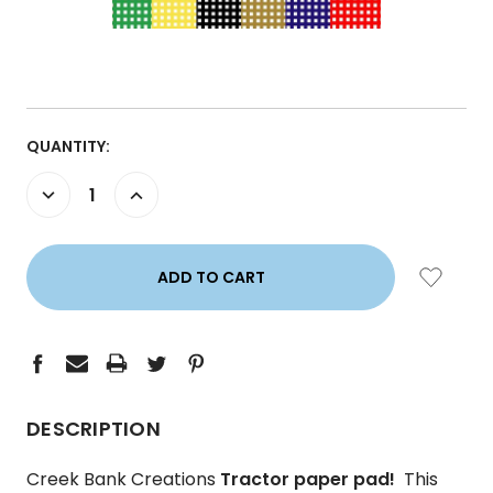
CURRENT
QUANTITY:
STOCK:
DECREASE
INCREASE
QUANTITY:
QUANTITY:
DESCRIPTION
Creek Bank Creations
Tractor paper pad!
This