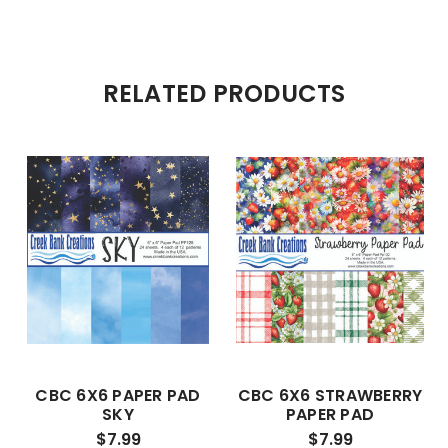
RELATED PRODUCTS
CBC 6X6 PAPER PAD
CBC 6X6 STRAWBERRY
SKY
PAPER PAD
$7.99
$7.99