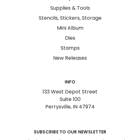
Supplies & Tools
Stencils, Stickers, Storage
Mini Album
Dies
Stamps
New Releases
INFO
133 West Depot Street
Suite 100
Perrysville, IN 47974
SUBSCRIBE TO OUR NEWSLETTER