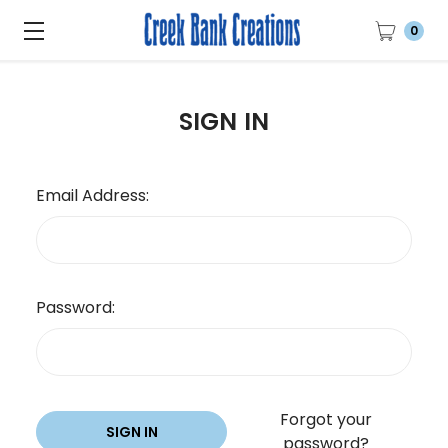
0
SIGN IN
Email Address:
Password:
Forgot your
password?