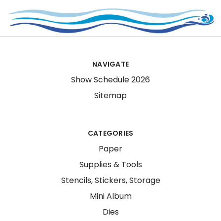
NAVIGATE
Show Schedule 2026
Sitemap
CATEGORIES
Paper
Supplies & Tools
Stencils, Stickers, Storage
Mini Album
Dies