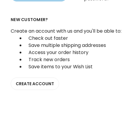
NEW CUSTOMER?
Create an account with us and you'll be able to:
Check out faster
Save multiple shipping addresses
Access your order history
Track new orders
Save items to your Wish List
CREATE ACCOUNT