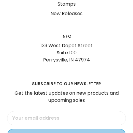
Stamps
New Releases
INFO
133 West Depot Street
Suite 100
Perrysville, IN 47974
SUBSCRIBE TO OUR NEWSLETTER
Get the latest updates on new products and
upcoming sales
Email
Address