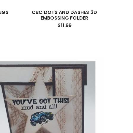
NGS
CBC DOTS AND DASHES 3D
EMBOSSING FOLDER
$11.99