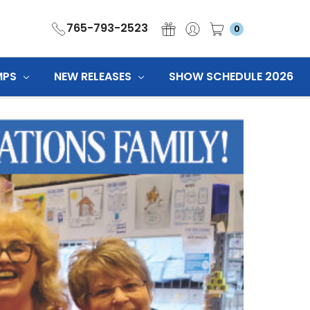
765-793-2523
0
MPS
NEW RELEASES
SHOW SCHEDULE 2026