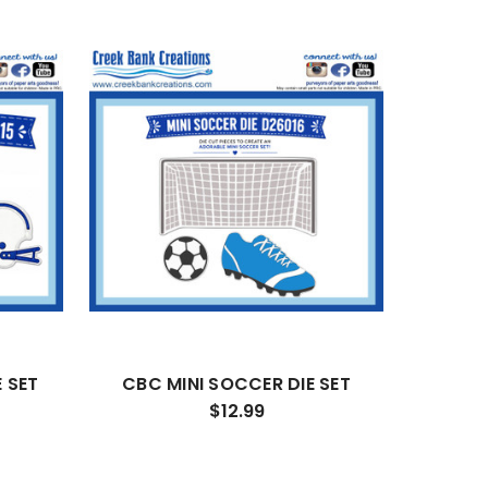
 SET
CBC MINI SOCCER DIE SET
$12.99