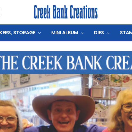
CKERS, STORAGE
MINI ALBUM
DIES
STA