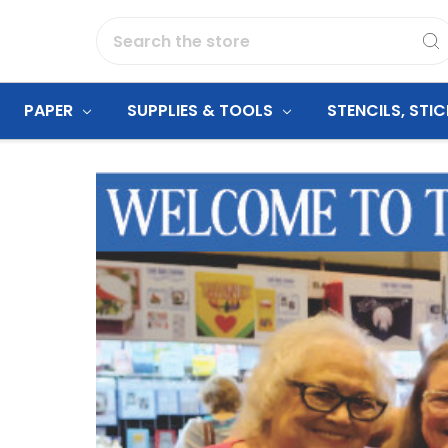
Search
PAPER
SUPPLIES & TOOLS
STENCILS, STI