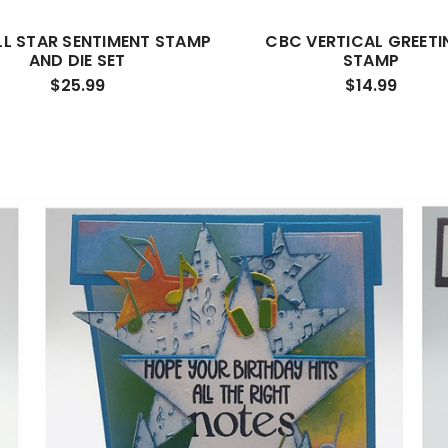
LL STAR SENTIMENT STAMP
CBC VERTICAL GREETI
AND DIE SET
STAMP
$25.99
$14.99