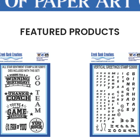
FEATURED PRODUCTS