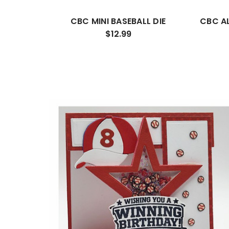
CBC MINI BASEBALL DIE
CBC A
$12.99