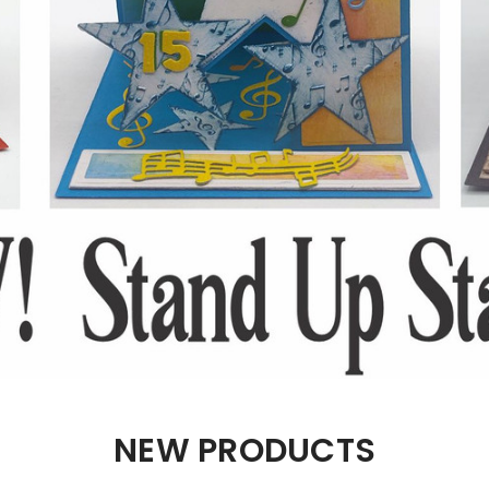
NEW PRODUCTS