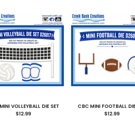
MINI VOLLEYBALL DIE SET
CBC MINI FOOTBALL DIE
$12.99
$12.99