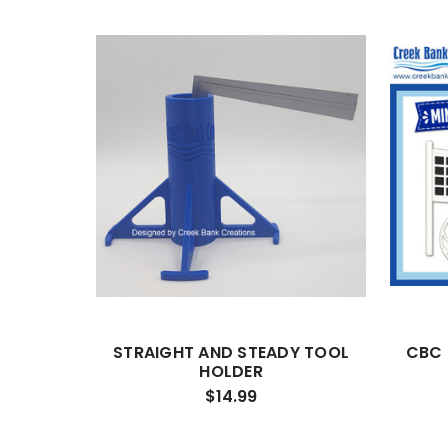
STRAIGHT AND STEADY TOOL
CBC 
HOLDER
$14.99